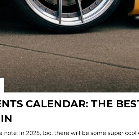
ENTS CALENDAR: THE BES
IN
e note: in 2025, too, there will be some super cool