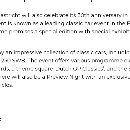
astricht will also celebrate its 30th anniversary in
nt is known as a leading classic car event in the 
me promises a special edition with special exhibi
oy an impressive collection of classic cars, includ
ri 250 SWB. The event offers various programme e
s, a theme square ‘Dutch GP Classics’, and the 
There will also be a Preview Night with an exclus
cles.
F