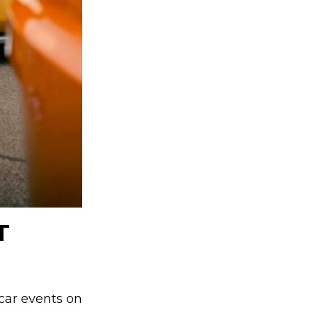
T
 car events on