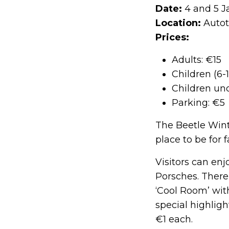
Date:
4 and 5 J
Location:
Autot
Prices:
Adults: €15
Children (6-1
Children und
Parking: €5
The Beetle Winte
place to be for
Visitors can en
Porsches. There
‘Cool Room’ wi
special highligh
€1 each.