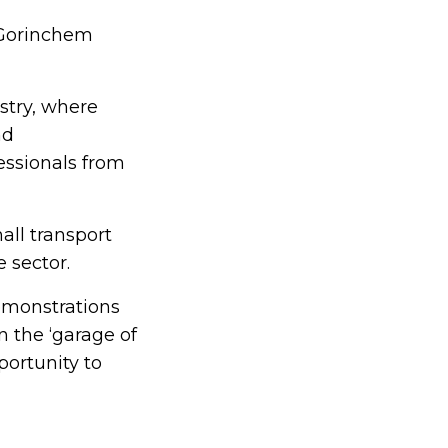
 Gorinchem
ustry, where
nd
essionals from
all transport
 sector.
demonstrations
n the ‘garage of
portunity to