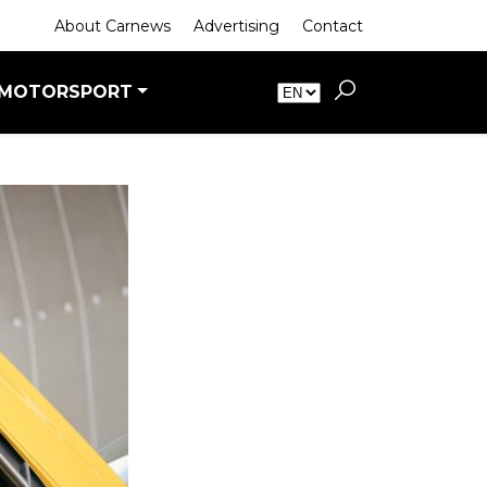
About Carnews
Advertising
Contact
MOTORSPORT