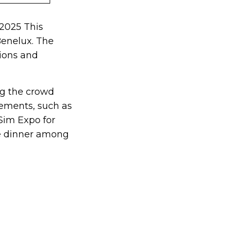
 2025 This
Benelux. The
tions and
ing the crowd
lements, such as
Sim Expo for
ive dinner among