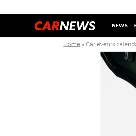
NEWS
Home
»
Car events calen