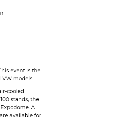
en
This event is the
ed VW models.
air-cooled
100 stands, the
e Expodome. A
are available for