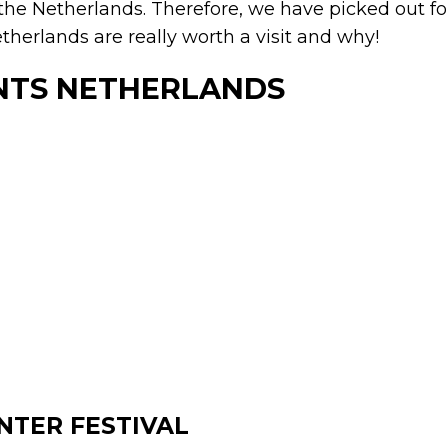
 the Netherlands. Therefore, we have picked out f
therlands are really worth a visit and why!
NTS NETHERLANDS
NTER FESTIVAL