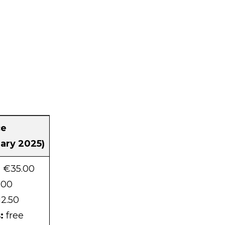
ce
uary 2025)
: €35.00
.00
2.50
:
free