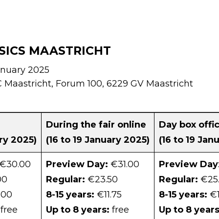
SICS MAASTRICHT
anuary 2025
Maastricht, Forum 100, 6229 GV Maastricht
e
During the fair online
Day box offi
ary 2025)
(16 to 19 January 2025)
(16 to 19 Jan
€30.00
Preview Day:
€31.00
Preview Day
00
Regular:
€23.50
Regular:
€25
,00
8-15 years:
€11.75
8-15 years:
€1
free
Up to 8 years:
free
Up to 8 years