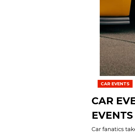
CAR EVENTS
CAR EV
EVENTS 
Car fanatics tak