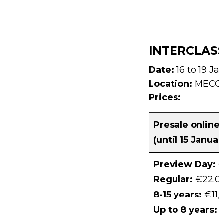
INTERCLAS
Date:
16 to 19 J
Location:
MECC 
Prices:
Presale onlin
(until 15 Janu
Preview Day:
Regular:
€22.
8-15 years:
€11
Up to 8 years: