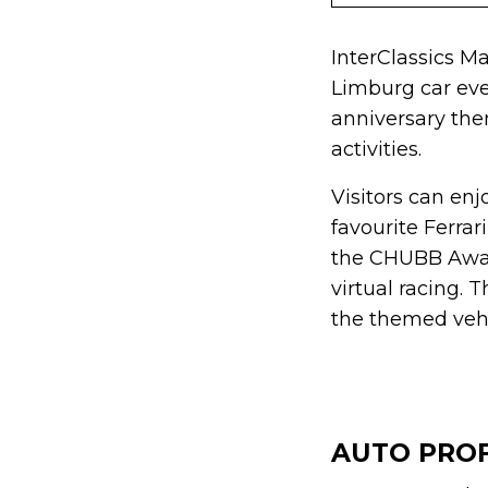
InterClassics Ma
Limburg car eve
anniversary the
activities.
Visitors can enj
favourite Ferra
the CHUBB Award
virtual racing. 
the themed vehi
AUTO PRO