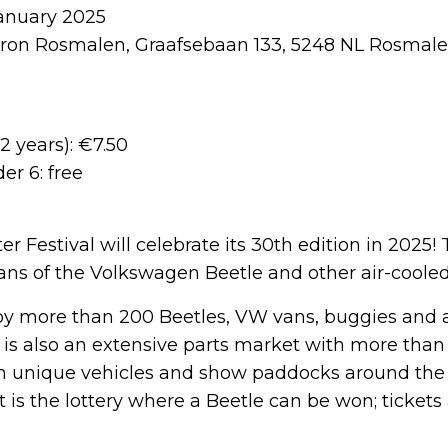
anuary 2025
ron Rosmalen, Graafsebaan 133, 5248 NL Rosmal
2 years): €7.50
er 6: free
r Festival will celebrate its 30th edition in 2025! 
 fans of the Volkswagen Beetle and other air-cool
joy more than 200 Beetles, VW vans, buggies and 
 is also an extensive parts market with more than 
th unique vehicles and show paddocks around th
t is the lottery where a Beetle can be won; tickets 