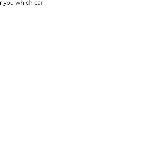
or you which car