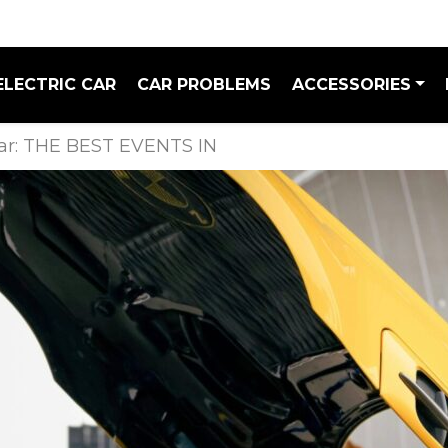
ELECTRIC CAR
CAR PROBLEMS
ACCESSORIES
dar: THE BEST EVENTS IN