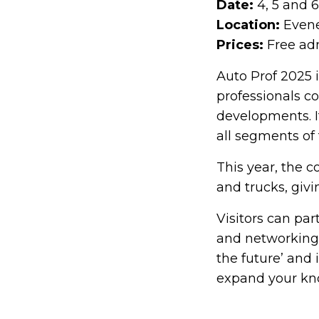
Date:
4, 5 and 
Location:
Evene
Prices:
Free adm
Auto Prof 2025 i
professionals c
developments. It
all segments of
This year, the 
and trucks, giv
Visitors can pa
and networking o
the future’ and 
expand your kno