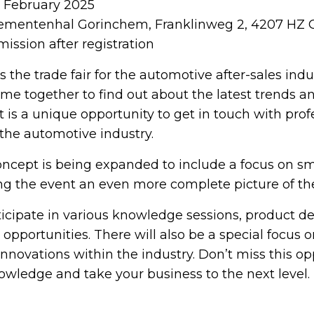
6 February 2025
mentenhal Gorinchem, Franklinweg 2, 4207 HZ
ission after registration
s the trade fair for the automotive after-sales ind
ome together to find out about the latest trends a
 is a unique opportunity to get in touch with prof
 the automotive industry.
concept is being expanded to include a focus on sm
ing the event an even more complete picture of the
rticipate in various knowledge sessions, product 
pportunities. There will also be a special focus o
innovations within the industry. Don’t miss this op
wledge and take your business to the next level.