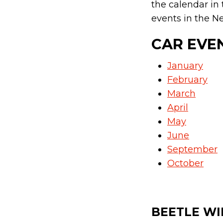
the calendar in
events in the Ne
CAR EVE
January
February
March
April
May
June
September
October
BEETLE WI