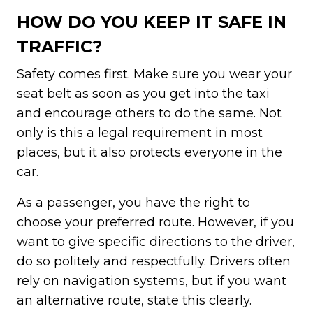
HOW DO YOU KEEP IT SAFE IN
TRAFFIC?
Safety comes first. Make sure you wear your
seat belt as soon as you get into the taxi
and encourage others to do the same. Not
only is this a legal requirement in most
places, but it also protects everyone in the
car.
As a passenger, you have the right to
choose your preferred route. However, if you
want to give specific directions to the driver,
do so politely and respectfully. Drivers often
rely on navigation systems, but if you want
an alternative route, state this clearly.