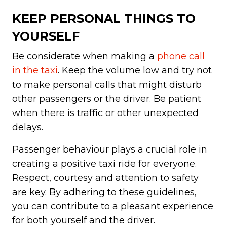
KEEP PERSONAL THINGS TO
YOURSELF
Be considerate when making a
phone call
in the taxi
. Keep the volume low and try not
to make personal calls that might disturb
other passengers or the driver. Be patient
when there is traffic or other unexpected
delays.
Passenger behaviour plays a crucial role in
creating a positive taxi ride for everyone.
Respect, courtesy and attention to safety
are key. By adhering to these guidelines,
you can contribute to a pleasant experience
for both yourself and the driver.