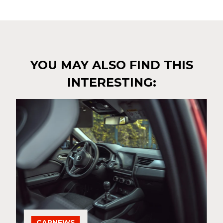
YOU MAY ALSO FIND THIS
INTERESTING:
CARNEWS