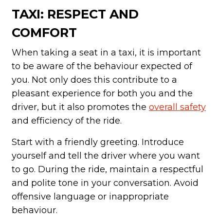
TAXI: RESPECT AND
COMFORT
When taking a seat in a taxi, it is important
to be aware of the behaviour expected of
you. Not only does this contribute to a
pleasant experience for both you and the
driver, but it also promotes the
overall safety
and efficiency of the ride.
Start with a friendly greeting. Introduce
yourself and tell the driver where you want
to go. During the ride, maintain a respectful
and polite tone in your conversation. Avoid
offensive language or inappropriate
behaviour.