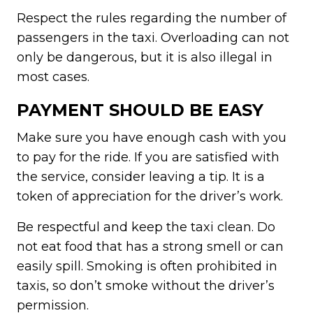
Respect the rules regarding the number of
passengers in the taxi. Overloading can not
only be dangerous, but it is also illegal in
most cases.
PAYMENT SHOULD BE EASY
Make sure you have enough cash with you
to pay for the ride. If you are satisfied with
the service, consider leaving a tip. It is a
token of appreciation for the driver’s work.
Be respectful and keep the taxi clean. Do
not eat food that has a strong smell or can
easily spill. Smoking is often prohibited in
taxis, so don’t smoke without the driver’s
permission.