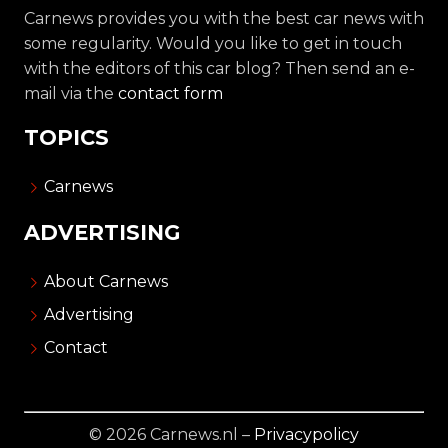
Carnews provides you with the best car news with
some regularity. Would you like to get in touch
with the editors of this car blog? Then send an e-
mail via the
contact form
TOPICS
Carnews
ADVERTISING
About Carnews
Advertising
Contact
© 2026 Carnews.nl –
Privacypolicy