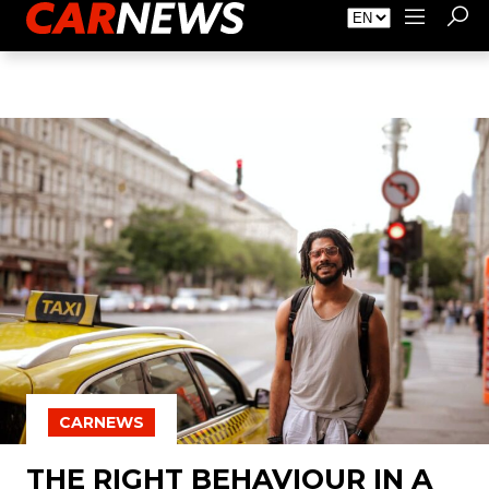
About Carnews
Advertising
Contact
CARNEWS
THE RIGHT BEHAVIOUR IN A