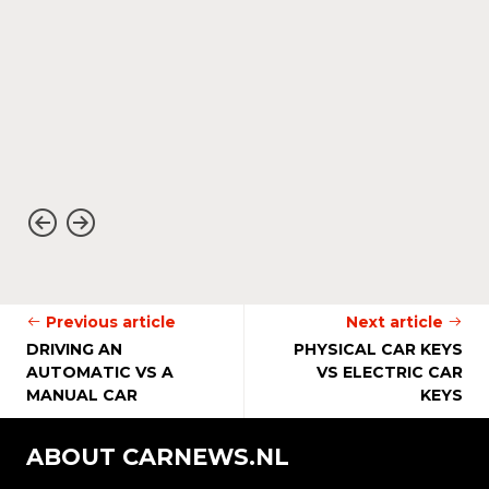
Previous article
Next article
DRIVING AN
PHYSICAL CAR KEYS
AUTOMATIC VS A
VS ELECTRIC CAR
MANUAL CAR
KEYS
ABOUT CARNEWS.NL