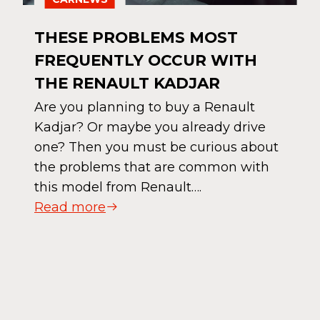
THESE PROBLEMS MOST
FREQUENTLY OCCUR WITH
THE RENAULT KADJAR
Are you planning to buy a Renault
Kadjar? Or maybe you already drive
one? Then you must be curious about
the problems that are common with
this model from Renault….
Read more