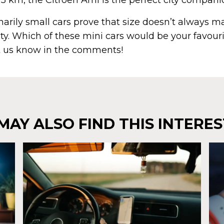
75 km, the Citroën Ami is the perfect city compani
arily small cars prove that size doesn’t always m
y. Which of these mini cars would be your favouri
 us know in the comments!
MAY ALSO FIND THIS INTERES