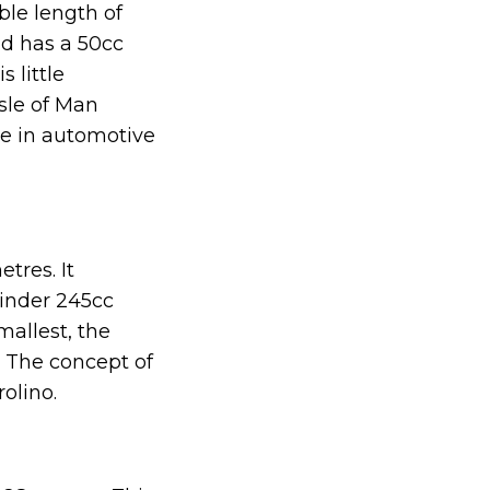
ble length of
nd has a 50cc
 little
Isle of Man
ce in automotive
tres. It
inder 245cc
mallest, the
e. The concept of
olino.