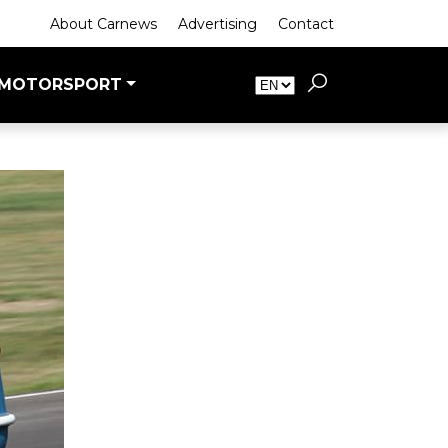
About Carnews
Advertising
Contact
MOTORSPORT