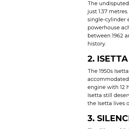
The undisputed k
just 1.37 metres
single-cylinder 
powerhouse achie
between 1962 an
history.
2. ISETTA
The 1950s Isetta
accommodated t
engine with 12 h
Isetta still des
the Isetta lives
3. SILEN