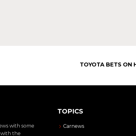
TOYOTA BETS ON 
TOPICS
news with some
Carnews
 with the