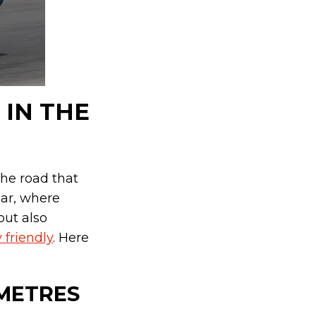
 IN THE
he road that
car, where
but also
 friendly
. Here
7 METRES