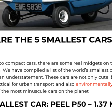
RE THE 5 SMALLEST CARS
!
o compact cars, there are some real midgets on t
n. We have compiled a list of the world’s smallest 
s an understatement. These cars are not only cute, 
tical for urban transport and also
environmentally
f the most minuscule cars on the planet:
ALLEST CAR
: PEEL P50 – 1.3