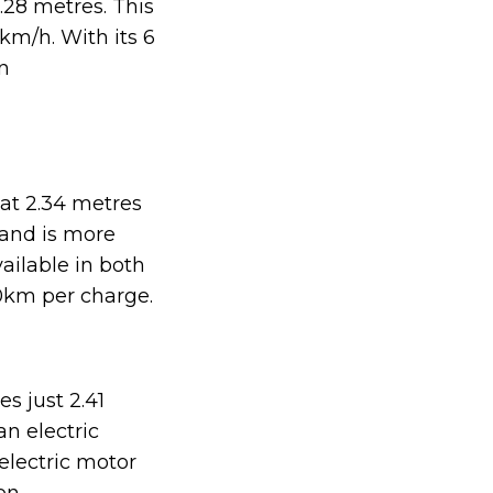
.28 metres. This
km/h. With its 6
n
at 2.34 metres
 and is more
ailable in both
0km per charge.
s just 2.41
an electric
electric motor