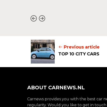
Previous article
TOP 10 CITY CARS
ABOUT CARNEWS.NL
Carnews provides you with the best car 
regularity. Would you like to get in touch