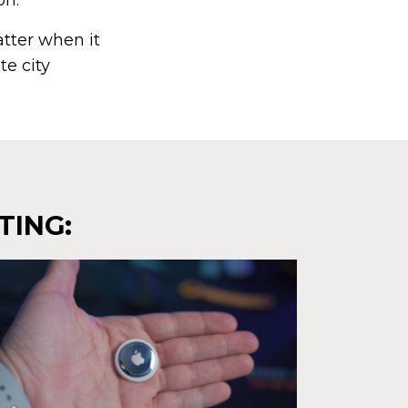
on.
atter when it
te city
TING: