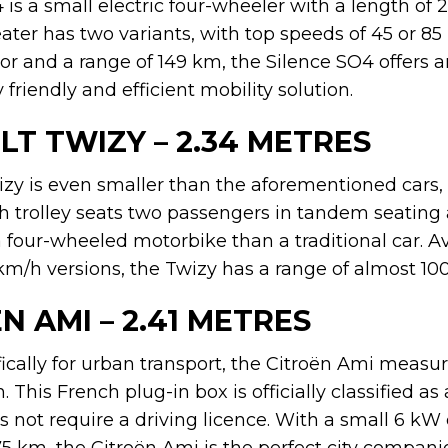
is a small electric four-wheeler with a length of 2
ter has two variants, with top speeds of 45 or 85 
or and a range of 149 km, the Silence SO4 offers a
friendly and efficient mobility solution.
LT TWIZY – 2.34 METRES
zy is even smaller than the aforementioned cars, 
ch trolley seats two passengers in tandem seating
 four-wheeled motorbike than a traditional car. Av
/h versions, the Twizy has a range of almost 10
ËN AMI – 2.41 METRES
cally for urban transport, the Citroën Ami measure
 This French plug-in box is officially classified as 
not require a driving licence. With a small 6 kW 