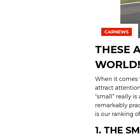
CARNEWS
THESE A
WORLD
When it comes t
attract attentio
“small” really i
remarkably prac
is our ranking o
1.
THE SM