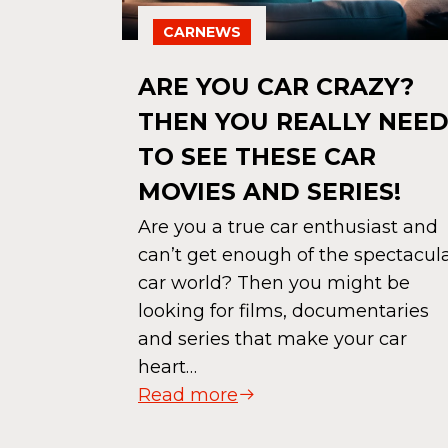
CARNEWS
NZO
ARE YOU CAR CRAZY?
ROM
THEN YOU REALLY NEE
NTIL
TO SEE THESE CAR
MOVIES AND SERIES!
er in the
Are you a true car enthusiast and
his
can’t get enough of the spectacul
iful cars.
car world? Then you might be
r wraps,
looking for films, documentaries
 those…
and series that make your car
heart…
Read more