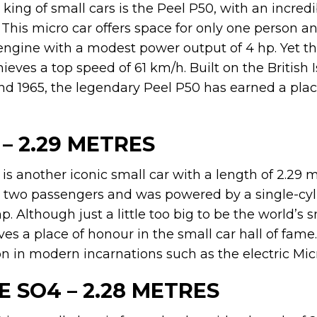
ing of small cars is the Peel P50, with an incredi
. This micro car offers space for only one person a
engine with a modest power output of 4 hp. Yet this
ves a top speed of 61 km/h. Built on the British 
d 1965, the legendary Peel P50 has earned a pla
 – 2.29 METRES
 is another iconic small car with a length of 2.29 me
wo passengers and was powered by a single-cyl
p. Although just a little too big to be the world’s s
erves a place of honour in the small car hall of fam
 on in modern incarnations such as the electric Micr
CE SO4 – 2.28 METRES