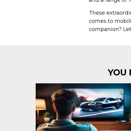
and a range of 
These extraordin
comes to mobilit
companion? Let
YOU 