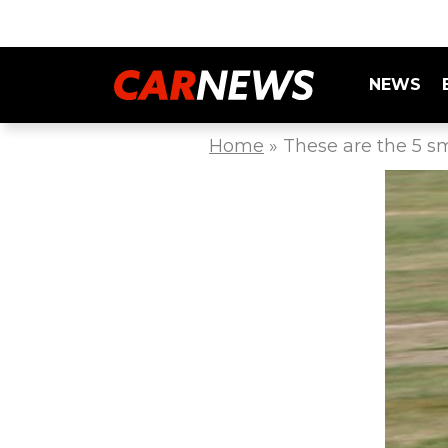
NEWS
Home
»
These are the 5 sm