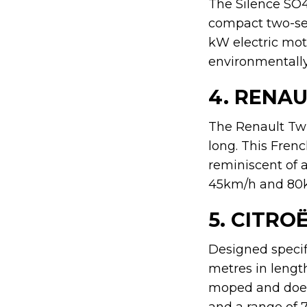
The Silence SO4 
compact two-sea
kW electric mot
environmentally 
4. RENAU
The Renault Twi
long. This Fren
reminiscent of a
45km/h and 80km
5. CITRO
Designed specifi
metres in length.
moped and does 