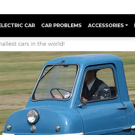
ELECTRIC CAR
CAR PROBLEMS
ACCESSORIES
allest cars in the world!