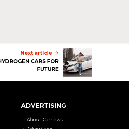
Next article
HYDROGEN CARS FOR
FUTURE
ADVERTISING
About Carnews