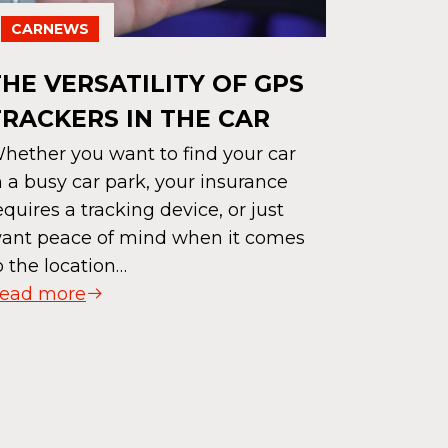
CARNEWS
CARNE
THE VERSATILITY OF GPS
TRACKERS IN THE CAR
HYBRID
WHICH 
hether you want to find your car
n a busy car park, your insurance
CHOIC
equires a tracking device, or just
Hybrid or 
ant peace of mind when it comes
greener m
o the location…
electric v
ead more
of enviro
drivers. T
advantage
Read mor