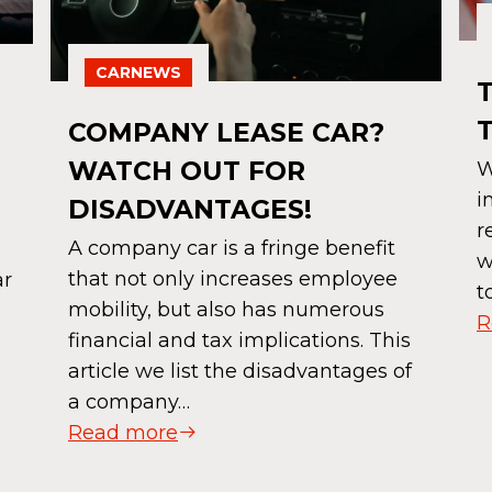
CARNEWS
COMPANY LEASE CAR?
D
WATCH OUT FOR
W
i
DISADVANTAGES!
r
A company car is a fringe benefit
w
that not only increases employee
ar
t
mobility, but also has numerous
R
financial and tax implications. This
article we list the disadvantages of
a company…
Read more