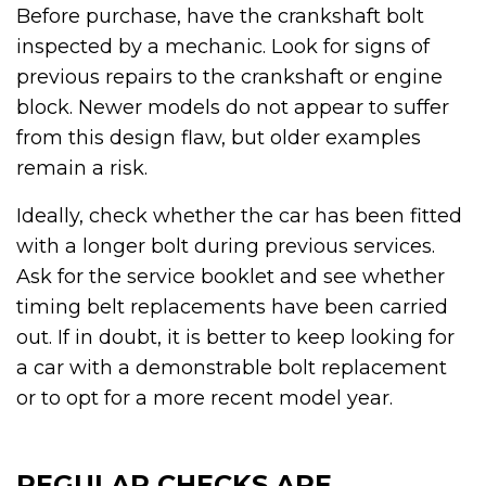
Before purchase, have the crankshaft bolt
inspected by a mechanic. Look for signs of
previous repairs to the crankshaft or engine
block. Newer models do not appear to suffer
from this design flaw, but older examples
remain a risk.
Ideally, check whether the car has been fitted
with a longer bolt during previous services.
Ask for the service booklet and see whether
timing belt replacements have been carried
out. If in doubt, it is better to keep looking for
a car with a demonstrable bolt replacement
or to opt for a more recent model year.
REGULAR CHECKS ARE