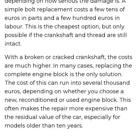
depending on how serious the damage is. A
simple bolt replacement costs a few tens of
euros in parts and a few hundred euros in
labour. This is the cheapest option, but only
possible if the crankshaft and thread are still
intact.
With a broken or cracked crankshaft, the costs
are much higher. In many cases, replacing the
complete engine block is the only solution.
The cost of this can run into several thousand
euros, depending on whether you choose a
new, reconditioned or used engine block. This
often makes the repair more expensive than
the residual value of the car, especially for
models older than ten years.