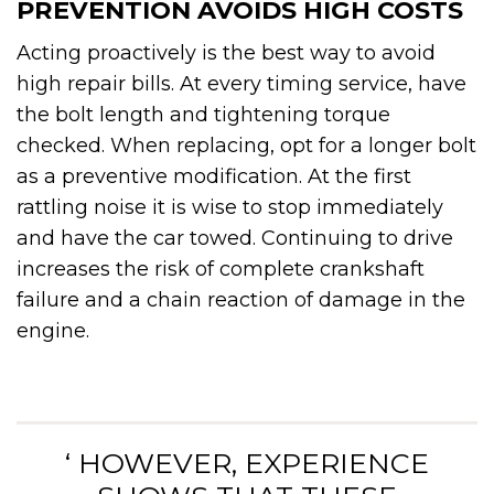
PREVENTION AVOIDS HIGH COSTS
Acting proactively is the best way to avoid
high repair bills. At every timing service, have
the bolt length and tightening torque
checked. When replacing, opt for a longer bolt
as a preventive modification. At the first
rattling noise it is wise to stop immediately
and have the car towed. Continuing to drive
increases the risk of complete crankshaft
failure and a chain reaction of damage in the
engine.
‘ HOWEVER, EXPERIENCE