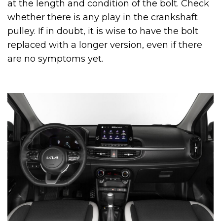
at the length and condition of the bolt. Check
whether there is any play in the crankshaft
pulley. If in doubt, it is wise to have the bolt
replaced with a longer version, even if there
are no symptoms yet.