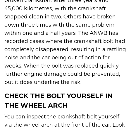
broken crankshaft after three years and
45,000 kilometres, with the crankshaft
snapped clean in two. Others have broken
down three times with the same problem
within one and a half years. The ANWB has
recorded cases where the crankshaft bolt had
completely disappeared, resulting in a rattling
noise and the car being out of action for
weeks. When the bolt was replaced quickly,
further engine damage could be prevented,
but it does underline the risk.
CHECK THE BOLT YOURSELF IN
THE WHEEL ARCH
You can inspect the crankshaft bolt yourself
via the wheel arch at the front of the car. Look