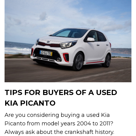
TIPS FOR BUYERS OF A USED
KIA PICANTO
Are you considering buying a used Kia
Picanto from model years 2004 to 2011?
Always ask about the crankshaft history.