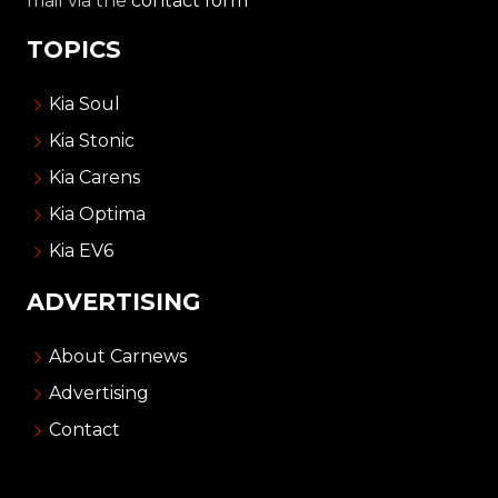
mail via the
contact form
TOPICS
Kia Soul
Kia Stonic
Kia Carens
Kia Optima
Kia EV6
ADVERTISING
About Carnews
Advertising
Contact