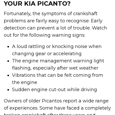
YOUR KIA PICANTO?
Fortunately, the symptoms of crankshaft
problems are fairly easy to recognise. Early
detection can prevent a lot of trouble. Watch
out for the following warning signs:
A loud rattling or knocking noise when
changing gear or accelerating
The engine management warning light
flashing, especially after wet weather
Vibrations that can be felt coming from
the engine
Sudden engine cut-out while driving
Owners of older Picantos report a wide range
of experiences. Some have faced a completely