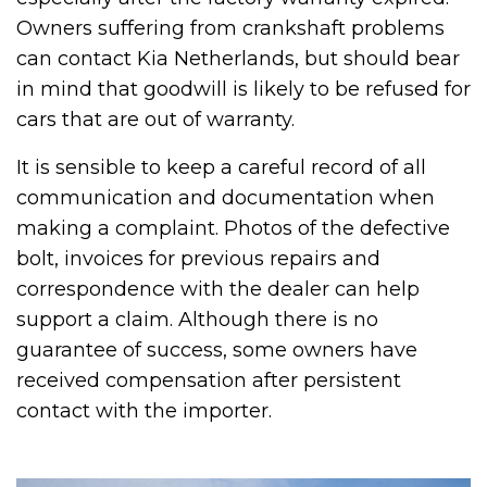
Owners suffering from crankshaft problems
can contact Kia Netherlands, but should bear
in mind that goodwill is likely to be refused for
cars that are out of warranty.
It is sensible to keep a careful record of all
communication and documentation when
making a complaint. Photos of the defective
bolt, invoices for previous repairs and
correspondence with the dealer can help
support a claim. Although there is no
guarantee of success, some owners have
received compensation after persistent
contact with the importer.