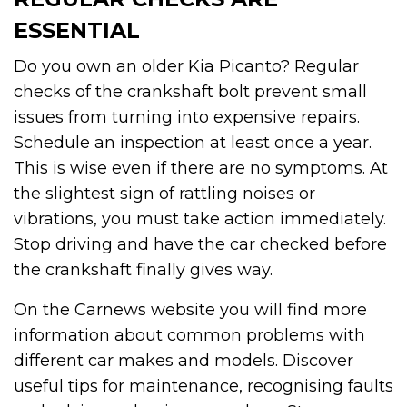
ESSENTIAL
Do you own an older Kia Picanto? Regular
checks of the crankshaft bolt prevent small
issues from turning into expensive repairs.
Schedule an inspection at least once a year.
This is wise even if there are no symptoms. At
the slightest sign of rattling noises or
vibrations, you must take action immediately.
Stop driving and have the car checked before
the crankshaft finally gives way.
On the Carnews website you will find more
information about common problems with
different car makes and models. Discover
useful tips for maintenance, recognising faults