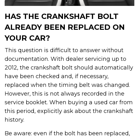
HAS THE CRANKSHAFT BOLT
ALREADY BEEN REPLACED ON
YOUR CAR?
This question is difficult to answer without
documentation. With dealer servicing up to
2012, the crankshaft bolt should automatically
have been checked and, if necessary,
replaced when the timing belt was changed.
However, this is not always recorded in the
service booklet. When buying a used car from
this period, explicitly ask about the crankshaft
history.
Be aware: even if the bolt has been replaced,