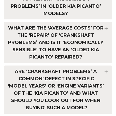
PROBLEMS’ IN ‘OLDER KIA PICANTO’
MODELS?
WHAT ARE THE ‘AVERAGE COSTS’ FOR
THE ‘REPAIR’ OF ‘CRANKSHAFT
PROBLEMS’ AND IS IT ‘ECONOMICALLY
SENSIBLE’ TO HAVE AN ‘OLDER KIA
PICANTO’ REPAIRED?
ARE ‘CRANKSHAFT PROBLEMS’ A
‘COMMON’ DEFECT IN SPECIFIC
‘MODEL YEARS’ OR ‘ENGINE VARIANTS’
OF THE ‘KIA PICANTO’ AND WHAT
SHOULD YOU LOOK OUT FOR WHEN
‘BUYING’ SUCH A MODEL?