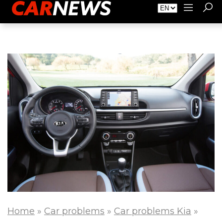
About Carnews
Advertising
Contact
Home
»
Car problems
»
Car problems Kia
»