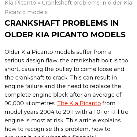
Kia Picanto
»
Crankshaft problems in older Kia
Picanto models
CRANKSHAFT PROBLEMS IN
OLDER KIA PICANTO MODELS
Older Kia Picanto models suffer from a
serious design flaw: the crankshaft bolt is too
short, causing the pulley to come loose and
the crankshaft to crack. This can result in
engine failure and the need to replace the
complete engine block after an average of
90,000 kilometres.
The Kia Picanto
from
model years 2004 to 2011 with a 1.0- or 1.1-litre
engine is most at risk. This article explains
how to recognise this problem, how to