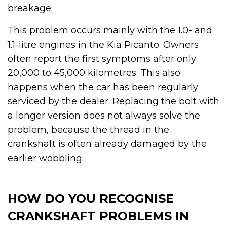
breakage.
This problem occurs mainly with the 1.0- and
1.1-litre engines in the Kia Picanto. Owners
often report the first symptoms after only
20,000 to 45,000 kilometres. This also
happens when the car has been regularly
serviced by the dealer. Replacing the bolt with
a longer version does not always solve the
problem, because the thread in the
crankshaft is often already damaged by the
earlier wobbling.
HOW DO YOU RECOGNISE
CRANKSHAFT PROBLEMS IN