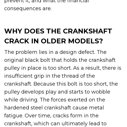
prevent it, and what the financial
consequences are.
WHY DOES THE CRANKSHAFT
CRACK IN OLDER MODELS?
The problem lies in a design defect. The
original black bolt that holds the crankshaft
pulley in place is too short. As a result, there is
insufficient grip in the thread of the
crankshaft. Because this bolt is too short, the
pulley develops play and starts to wobble
while driving. The forces exerted on the
hardened steel crankshaft cause metal
fatigue. Over time, cracks form in the
crankshaft, which can ultimately lead to