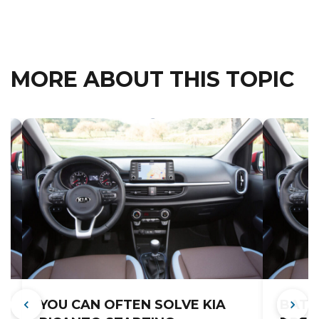
MORE ABOUT THIS TOPIC
YOU CAN OFTEN SOLVE KIA
BATT