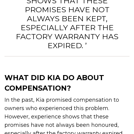
SHOWS THAT THESE
PROMISES HAVE NOT
ALWAYS BEEN KEPT,
ESPECIALLY AFTER THE
FACTORY WARRANTY HAS
EXPIRED. ’
WHAT DID KIA DO ABOUT
COMPENSATION?
In the past, Kia promised compensation to
owners who experienced this problem.
However, experience shows that these
promises have not always been honoured,
especially after the factory warranty expired.