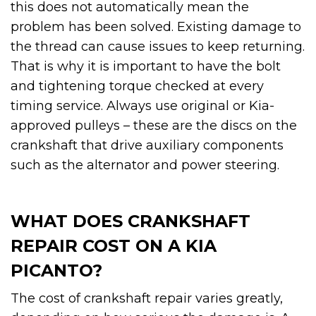
this does not automatically mean the
problem has been solved. Existing damage to
the thread can cause issues to keep returning.
That is why it is important to have the bolt
and tightening torque checked at every
timing service. Always use original or Kia-
approved pulleys – these are the discs on the
crankshaft that drive auxiliary components
such as the alternator and power steering.
WHAT DOES CRANKSHAFT
REPAIR COST ON A KIA
PICANTO?
The cost of crankshaft repair varies greatly,