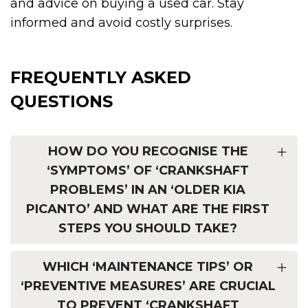
and advice on buying a used car. Stay
informed and avoid costly surprises.
FREQUENTLY ASKED
QUESTIONS
HOW DO YOU RECOGNISE THE
‘SYMPTOMS’ OF ‘CRANKSHAFT
PROBLEMS’ IN AN ‘OLDER KIA
PICANTO’ AND WHAT ARE THE FIRST
STEPS YOU SHOULD TAKE?
WHICH ‘MAINTENANCE TIPS’ OR
‘PREVENTIVE MEASURES’ ARE CRUCIAL
TO PREVENT ‘CRANKSHAFT