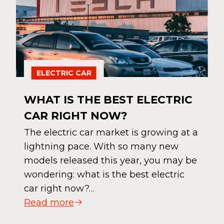
ELECTRIC CAR
WHAT IS THE BEST ELECTRIC
CAR RIGHT NOW?
The electric car market is growing at a
lightning pace. With so many new
models released this year, you may be
wondering: what is the best electric
car right now?…
Read more