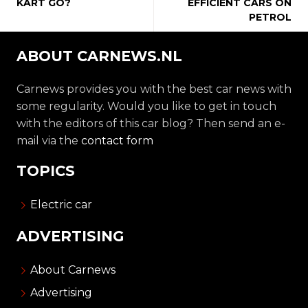
KART GO?
EFFICIENT CARS ON
PETROL
ABOUT CARNEWS.NL
Carnews provides you with the best car news with
some regularity. Would you like to get in touch
with the editors of this car blog? Then send an e-
mail via the
contact form
TOPICS
Electric car
ADVERTISING
About Carnews
Advertising