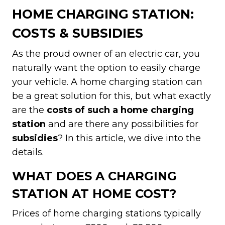
HOME CHARGING STATION:
COSTS & SUBSIDIES
As the proud owner of an electric car, you
naturally want the option to easily charge
your vehicle. A home charging station can
be a great solution for this, but what exactly
are the
costs of such a home charging
station
and are there any possibilities for
subsidies
? In this article, we dive into the
details.
WHAT DOES A CHARGING
STATION AT HOME COST?
Prices of home charging stations typically