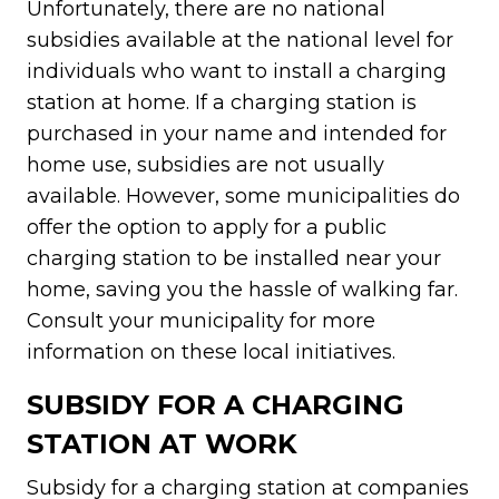
Unfortunately, there are no national
subsidies available at the national level for
individuals who want to install a charging
station at home. If a charging station is
purchased in your name and intended for
home use, subsidies are not usually
available. However, some municipalities do
offer the option to apply for a public
charging station to be installed near your
home, saving you the hassle of walking far.
Consult your municipality for more
information on these local initiatives.
SUBSIDY FOR A CHARGING
STATION AT WORK
Subsidy for a charging station at companies