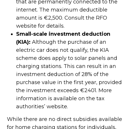
that are permanently connected to the
internet. The maximum deductible
amount is €2,500. Consult the RFO
website for details.
Small-scale investment deduction
(KIA):
Although the purchase of an
electric car does not qualify, the KIA
scheme does apply to solar panels and
charging stations. This can result in an
investment deduction of 28% of the
purchase value in the first year, provided
the investment exceeds €2401. More
information is available on the tax
authorities’ website.
While there are no direct subsidies available
for home charging stations for individuals,