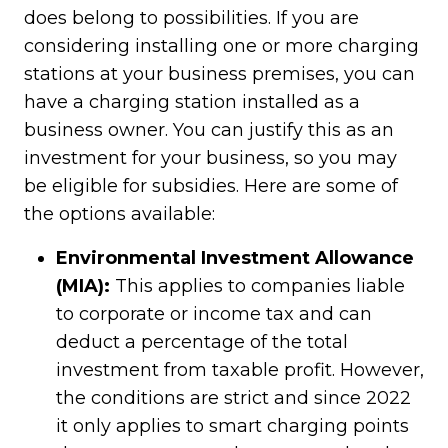
does belong to possibilities. If you are
considering installing one or more charging
stations at your business premises, you can
have a charging station installed as a
business owner. You can justify this as an
investment for your business, so you may
be eligible for subsidies. Here are some of
the options available:
Environmental Investment Allowance
(MIA):
This applies to companies liable
to corporate or income tax and can
deduct a percentage of the total
investment from taxable profit. However,
the conditions are strict and since 2022
it only applies to smart charging points