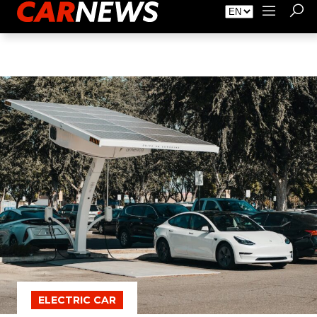
About Carnews
Advertising
Contact
ELECTRIC CAR