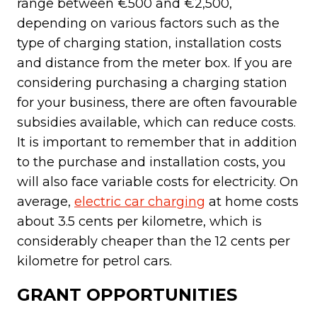
range between €500 and €2,500,
depending on various factors such as the
type of charging station, installation costs
and distance from the meter box. If you are
considering purchasing a charging station
for your business, there are often favourable
subsidies available, which can reduce costs.
It is important to remember that in addition
to the purchase and installation costs, you
will also face variable costs for electricity. On
average,
electric car charging
at home costs
about 3.5 cents per kilometre, which is
considerably cheaper than the 12 cents per
kilometre for petrol cars.
GRANT OPPORTUNITIES