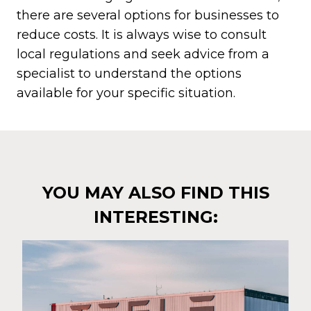
there are several options for businesses to
reduce costs. It is always wise to consult
local regulations and seek advice from a
specialist to understand the options
available for your specific situation.
YOU MAY ALSO FIND THIS
INTERESTING: