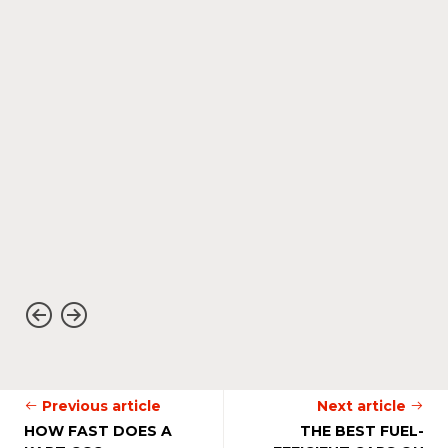
Previous article
Next article
HOW FAST DOES A
THE BEST FUEL-