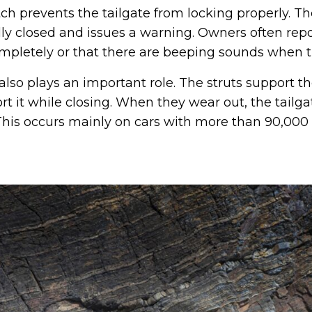
tch prevents the tailgate from locking properly. Th
fully closed and issues a warning. Owners often repo
mpletely or that there are beeping sounds when try
also plays an important role. The struts support th
t it while closing. When they wear out, the tailg
. This occurs mainly on cars with more than 90,000