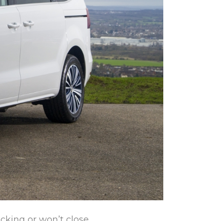
icking or won’t close