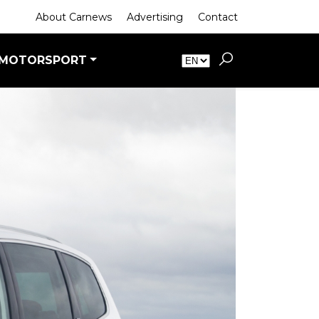
About Carnews
Advertising
Contact
MOTORSPORT