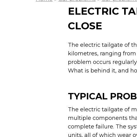
ELECTRIC TA
CLOSE
The electric tailgate of 
kilometres, ranging from 
problem occurs regularly
What is behind it, and h
TYPICAL PROB
The electric tailgate of
multiple components tha
complete failure. The sy
units, all of which wear o