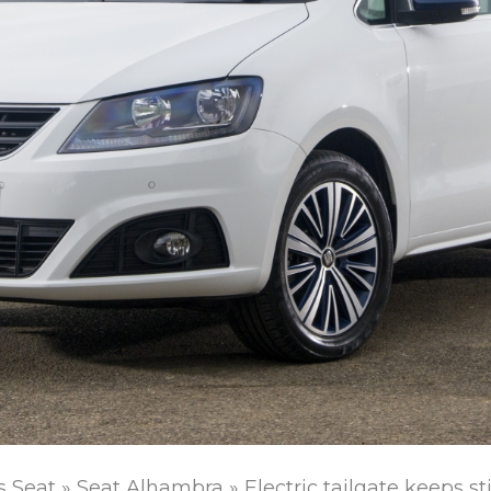
s Seat
»
Seat Alhambra
»
Electric tailgate keeps st