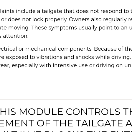
ints include a tailgate that does not respond to 
 or does not lock properly. Owners also regularly 
ate moving. These symptoms usually point to an 
s attention.
ectrical or mechanical components. Because of thei
 are exposed to vibrations and shocks while driving.
ear, especially with intensive use or driving on u
 THIS MODULE CONTROLS T
MENT OF THE TAILGATE 