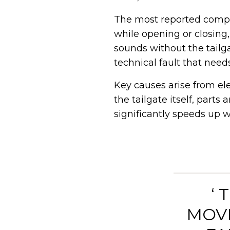
The most reported compla
while opening or closing,
sounds without the tailg
technical fault that need
Key causes arise from el
the tailgate itself, parts
significantly speeds up w
‘
MOVE