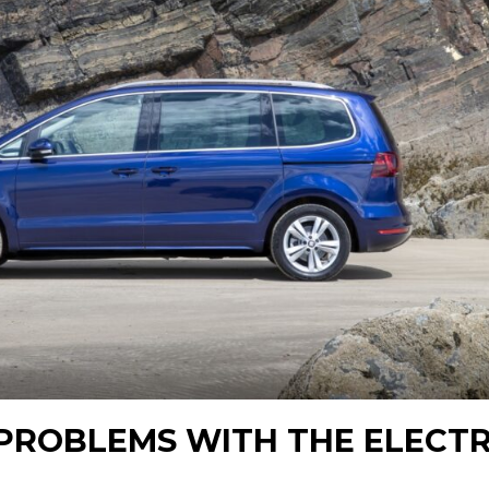
PROBLEMS WITH THE ELECTR