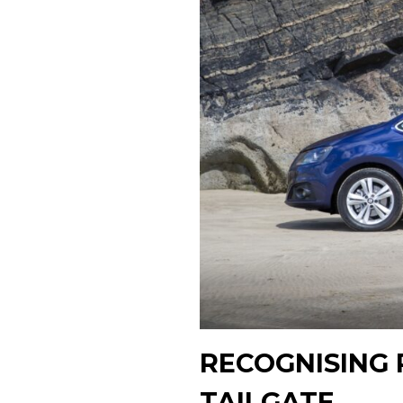
RECOGNISING 
TAILGATE