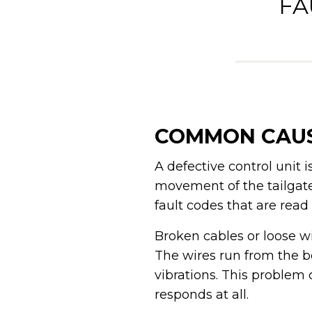
FA
COMMON CAUS
A defective control unit
movement of the tailgate a
fault codes that are read
Broken cables or loose w
The wires run from the b
vibrations. This problem 
responds at all.