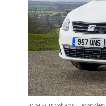
Home
»
Car problems
»
Car problem