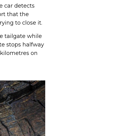
e car detects
rt that the
ing to close it.
e tailgate while
ate stops halfway
 kilometres on