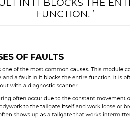
ULT IN IT BLOCKS THE ENT
FUNCTION. ’
ES OF FAULTS
 is one of the most common causes. This module co
nd a fault in it blocks the entire function. It is o
 out with a diagnostic scanner.
iring often occur due to the constant movement of
odywork to the tailgate itself and work loose or b
often shows up as a tailgate that works intermitte