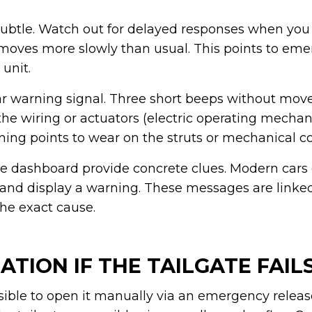
 subtle. Watch out for delayed responses when you
t moves more slowly than usual. This points to em
 unit.
ar warning signal. Three short beeps without mo
the wiring or actuators (electric operating mechan
ning points to wear on the struts or mechanical 
 dashboard provide concrete clues. Modern cars
e and display a warning. These messages are linked 
the exact cause.
TION IF THE TAILGATE FAIL
ible to open it manually via an emergency release.