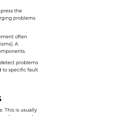
 press the
erging problems
vement often
isms). A
components.
 detect problems
to specific fault
S
 This is usually