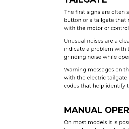
The first signs are often
button or a tailgate tha
with the motor or control
Unusual noises are a cle
indicate a problem with 
grinding noise while ope
Warning messages on the
with the electric tailgat
codes that help identify 
MANUAL OPERA
On most models it is poss