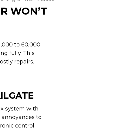
OR WON’T
40,000 to 60,000
ng fully. This
stly repairs.
AILGATE
ex system with
r annoyances to
ronic control