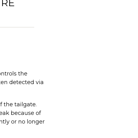
IRE
ntrols the
ften detected via
 the tailgate.
reak because of
ntly or no longer