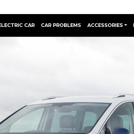
ELECTRIC CAR
CAR PROBLEMS
ACCESSORIES