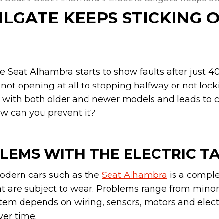
ILGATE KEEPS STICKING 
the Seat Alhambra starts to show faults after just 
not opening at all to stopping halfway or not locki
 with both older and newer models and leads to co
ow can you prevent it?
LEMS WITH THE ELECTRIC T
 modern cars such as the
Seat Alhambra
is a compl
t are subject to wear. Problems range from mino
stem depends on wiring, sensors, motors and elect
ver time.