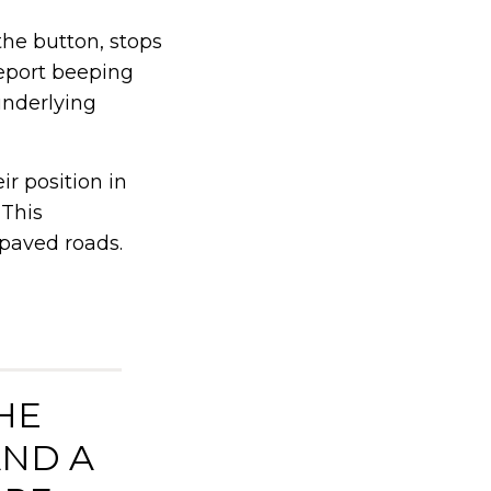
the button, stops
report beeping
underlying
r position in
 This
npaved roads.
HE
AND A