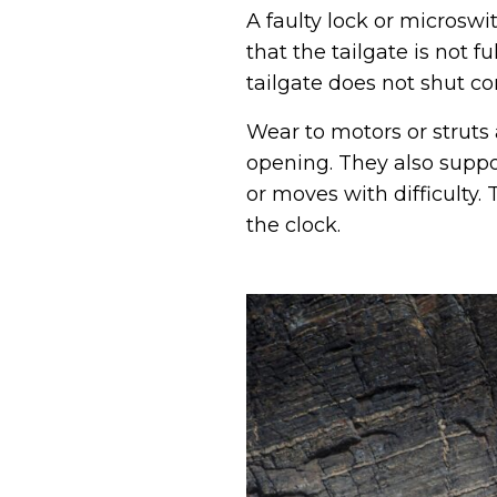
A faulty lock or microswi
that the tailgate is not 
tailgate does not shut co
Wear to motors or struts 
opening. They also suppor
or moves with difficulty
the clock.