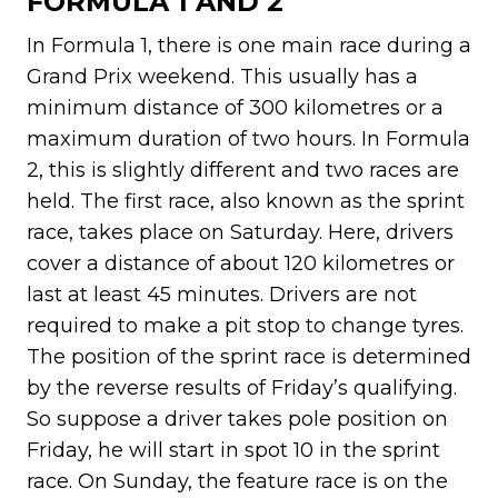
FORMULA 1 AND 2
In Formula 1, there is one main race during a
Grand Prix weekend. This usually has a
minimum distance of 300 kilometres or a
maximum duration of two hours. In Formula
2, this is slightly different and two races are
held. The first race, also known as the sprint
race, takes place on Saturday. Here, drivers
cover a distance of about 120 kilometres or
last at least 45 minutes. Drivers are not
required to make a pit stop to change tyres.
The position of the sprint race is determined
by the reverse results of Friday’s qualifying.
So suppose a driver takes pole position on
Friday, he will start in spot 10 in the sprint
race. On Sunday, the feature race is on the