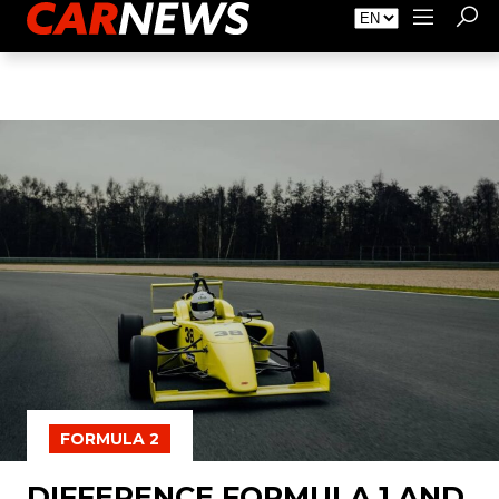
About Carnews
Advertising
Contact
FORMULA 2
DIFFERENCE FORMULA 1 AND