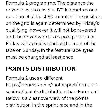
Formula 2 programme. The distance the
drivers have to cover is 170 kilometres or a
duration of at least 60 minutes. The position
on the grid is again determined by Friday’s
qualifying, however it will not be reversed
and the driver who takes pole position on
Friday will actually start at the front of the
race on Sunday. In the feature race, tyres
must be changed at least once.
POINTS DISTRIBUTION
Formula 2 uses a different
https://carnews.nl/en/motorsport/formula-1-
scoring/>points distribution than Formula 1.
Below is a clear overview of the points
distribution in the sprint race and in the