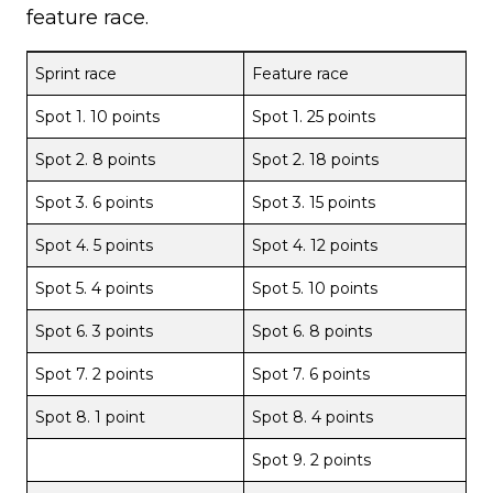
feature race.
Sprint race
Feature race
Spot 1. 10 points
Spot 1. 25 points
Spot 2. 8 points
Spot 2. 18 points
Spot 3. 6 points
Spot 3. 15 points
Spot 4. 5 points
Spot 4. 12 points
Spot 5. 4 points
Spot 5. 10 points
Spot 6. 3 points
Spot 6. 8 points
Spot 7. 2 points
Spot 7. 6 points
Spot 8. 1 point
Spot 8. 4 points
Spot 9. 2 points