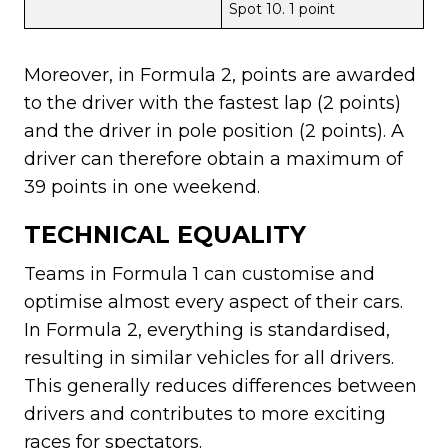
Spot 10. 1 point
Moreover, in Formula 2, points are awarded
to the driver with the fastest lap (2 points)
and the driver in pole position (2 points). A
driver can therefore obtain a maximum of
39 points in one weekend.
TECHNICAL EQUALITY
Teams in Formula 1 can customise and
optimise almost every aspect of their cars.
In Formula 2, everything is standardised,
resulting in similar vehicles for all drivers.
This generally reduces differences between
drivers and contributes to more exciting
races for spectators.