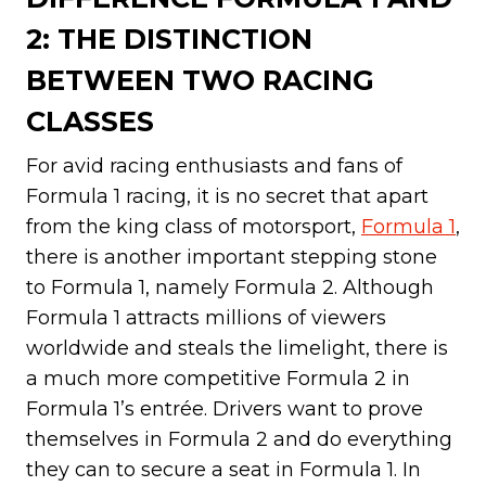
2: THE DISTINCTION
BETWEEN TWO RACING
CLASSES
For avid racing enthusiasts and fans of
Formula 1 racing, it is no secret that apart
from the king class of motorsport,
Formula 1
,
there is another important stepping stone
to Formula 1, namely Formula 2. Although
Formula 1 attracts millions of viewers
worldwide and steals the limelight, there is
a much more competitive Formula 2 in
Formula 1’s entrée. Drivers want to prove
themselves in Formula 2 and do everything
they can to secure a seat in Formula 1. In