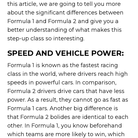
this article, we are going to tell you more
about the significant differences between
Formula 1 and Formula 2 and give you a
better understanding of what makes this
step-up class so interesting.
SPEED AND VEHICLE POWER:
Formula 1 is known as the fastest racing
class in the world, where drivers reach high
speeds in powerful cars. In comparison,
Formula 2 drivers drive cars that have less
power. As a result, they cannot go as fast as
Formula 1 cars. Another big difference is
that Formula 2 bolides are identical to each
other. In Formula 1, you know beforehand
which teams are more likely to win, which