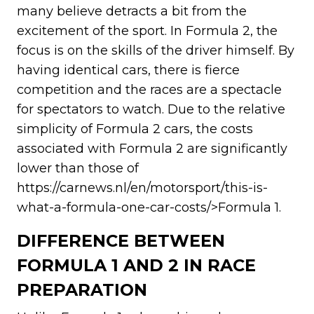
many believe detracts a bit from the
excitement of the sport. In Formula 2, the
focus is on the skills of the driver himself. By
having identical cars, there is fierce
competition and the races are a spectacle
for spectators to watch. Due to the relative
simplicity of Formula 2 cars, the costs
associated with Formula 2 are significantly
lower than those of
https://carnews.nl/en/motorsport/this-is-
what-a-formula-one-car-costs/>Formula 1.
DIFFERENCE BETWEEN
FORMULA 1 AND 2 IN RACE
PREPARATION