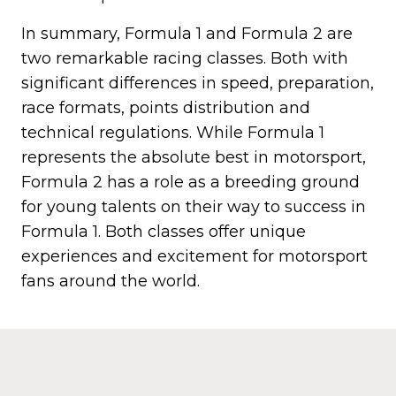
In summary, Formula 1 and Formula 2 are
two remarkable racing classes. Both with
significant differences in speed, preparation,
race formats, points distribution and
technical regulations. While Formula 1
represents the absolute best in motorsport,
Formula 2 has a role as a breeding ground
for young talents on their way to success in
Formula 1. Both classes offer unique
experiences and excitement for motorsport
fans around the world.