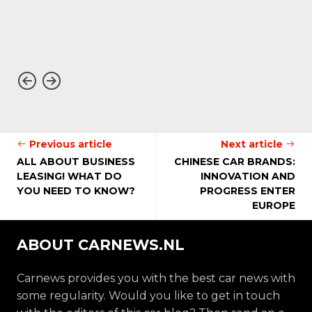
Previous article
Next article
ALL ABOUT BUSINESS
CHINESE CAR BRANDS:
LEASING! WHAT DO
INNOVATION AND
YOU NEED TO KNOW?
PROGRESS ENTER
EUROPE
ABOUT CARNEWS.NL
Carnews provides you with the best car news with
some regularity. Would you like to get in touch