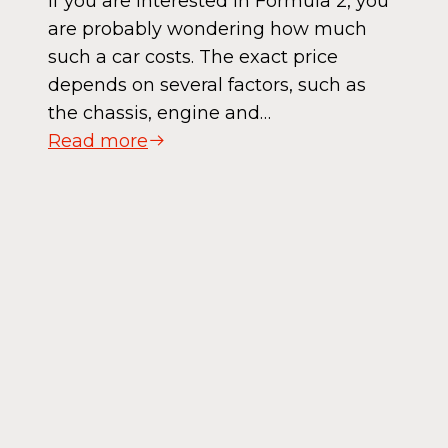
If you are interested in Formula 2, you
are probably wondering how much
such a car costs. The exact price
depends on several factors, such as
the chassis, engine and…
Read more