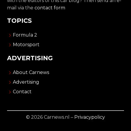
with the editors of this car blog? Then send an e-
mail via the
contact form
TOPICS
Formula 2
Motorsport
ADVERTISING
About Carnews
Advertising
Contact
© 2026 Carnews.nl –
Privacypolicy