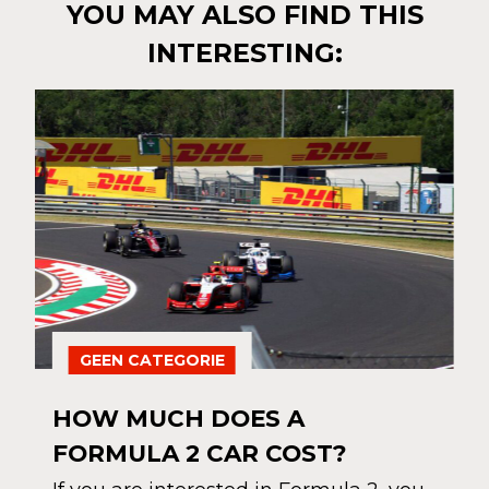
YOU MAY ALSO FIND THIS
INTERESTING:
GEEN CATEGORIE
HOW MUCH DOES A
FORMULA 2 CAR COST?