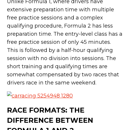
Unlike Formula 1, where drivers have
extensive preparation time with multiple
free practice sessions and a complex
qualifying procedure, Formula 2 has less
preparation time. The entry-level class has a
free practice session of only 45 minutes.
This is followed by a half-hour qualifying
session with no division into sessions. The
short training and qualifying times are
somewhat compensated by two races that
drivers race in the same weekend.
RACE FORMATS: THE
DIFFERENCE BETWEEN