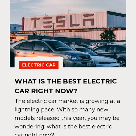
ELECTRIC CAR
WHAT IS THE BEST ELECTRIC
CAR RIGHT NOW?
The electric car market is growing at a
lightning pace. With so many new
models released this year, you may be
wondering: what is the best electric
car right now?…