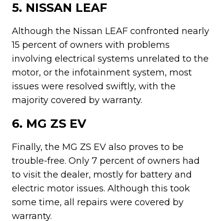
5. NISSAN LEAF
Although the Nissan LEAF confronted nearly
15 percent of owners with problems
involving electrical systems unrelated to the
motor, or the infotainment system, most
issues were resolved swiftly, with the
majority covered by warranty.
6. MG ZS EV
Finally, the MG ZS EV also proves to be
trouble-free. Only 7 percent of owners had
to visit the dealer, mostly for battery and
electric motor issues. Although this took
some time, all repairs were covered by
warranty.