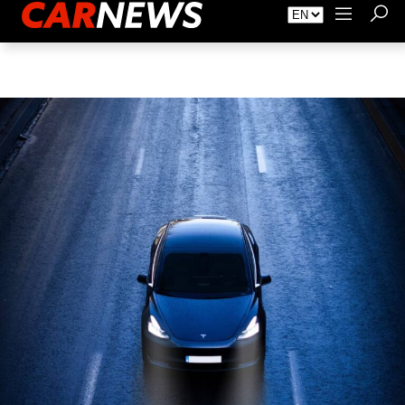
About Carnews
Advertising
Contact