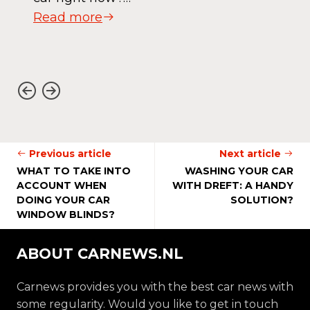
Read more
Previous article
Next article
WHAT TO TAKE INTO
WASHING YOUR CAR
ACCOUNT WHEN
WITH DREFT: A HANDY
DOING YOUR CAR
SOLUTION?
WINDOW BLINDS?
ABOUT CARNEWS.NL
Carnews provides you with the best car news with
some regularity. Would you like to get in touch