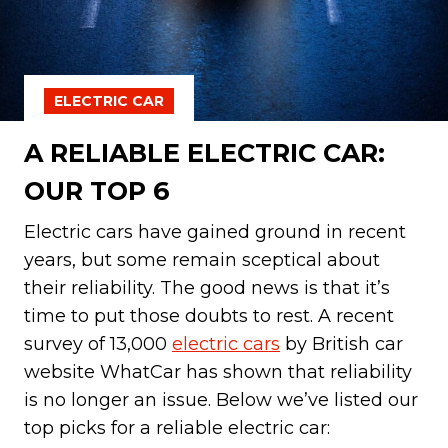
ELECTRIC CAR
A RELIABLE ELECTRIC CAR:
OUR TOP 6
Electric cars have gained ground in recent
years, but some remain sceptical about
their reliability. The good news is that it’s
time to put those doubts to rest. A recent
survey of 13,000
electric cars
by British car
website WhatCar has shown that reliability
is no longer an issue. Below we’ve listed our
top picks for a reliable electric car: