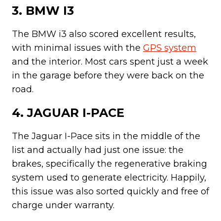
3. BMW I3
The BMW i3 also scored excellent results,
with minimal issues with the
GPS system
and the interior. Most cars spent just a week
in the garage before they were back on the
road.
4. JAGUAR I-PACE
The Jaguar I-Pace sits in the middle of the
list and actually had just one issue: the
brakes, specifically the regenerative braking
system used to generate electricity. Happily,
this issue was also sorted quickly and free of
charge under warranty.