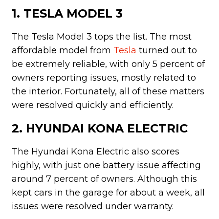
1. TESLA MODEL 3
The Tesla Model 3 tops the list. The most
affordable model from
Tesla
turned out to
be extremely reliable, with only 5 percent of
owners reporting issues, mostly related to
the interior. Fortunately, all of these matters
were resolved quickly and efficiently.
2. HYUNDAI KONA ELECTRIC
The Hyundai Kona Electric also scores
highly, with just one battery issue affecting
around 7 percent of owners. Although this
kept cars in the garage for about a week, all
issues were resolved under warranty.