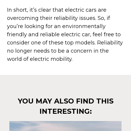
In short, it’s clear that electric cars are
overcoming their reliability issues. So, if
you’re looking for an environmentally
friendly and reliable electric car, feel free to
consider one of these top models. Reliability
no longer needs to be a concern in the
world of electric mobility.
YOU MAY ALSO FIND THIS
INTERESTING: