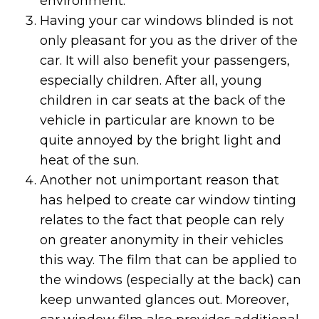
environment.
Having your car windows blinded is not
only pleasant for you as the driver of the
car. It will also benefit your passengers,
especially children. After all, young
children in car seats at the back of the
vehicle in particular are known to be
quite annoyed by the bright light and
heat of the sun.
Another not unimportant reason that
has helped to create car window tinting
relates to the fact that people can rely
on greater anonymity in their vehicles
this way. The film that can be applied to
the windows (especially at the back) can
keep unwanted glances out. Moreover,