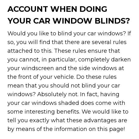
ACCOUNT WHEN DOING
YOUR CAR WINDOW BLINDS?
Would you like to blind your car windows? If
so, you will find that there are several rules
attached to this. These rules ensure that
you cannot, in particular, completely darken
your windscreen and the side windows at
the front of your vehicle. Do these rules
mean that you should not blind your car
windows? Absolutely not. In fact, having
your car windows shaded does come with
some interesting benefits. We would like to
tell you exactly what these advantages are
by means of the information on this page!