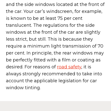
and the side windows located at the front of
the car. Your car’s windscreen, for example,
is known to be at least 75 per cent
translucent. The regulations for the side
windows at the front of the car are slightly
less strict, but still. This is because they
require a minimum light transmission of 70
per cent. In principle, the rear windows may
be perfectly fitted with a film or coating as
desired. For reasons of
road safety
, it is
always strongly recommended to take into
account the applicable legislation for car
window tinting.