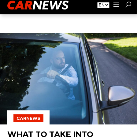
About Carnews
Advertising
Contact
CARNEWS
WHAT TO TAKE INTO