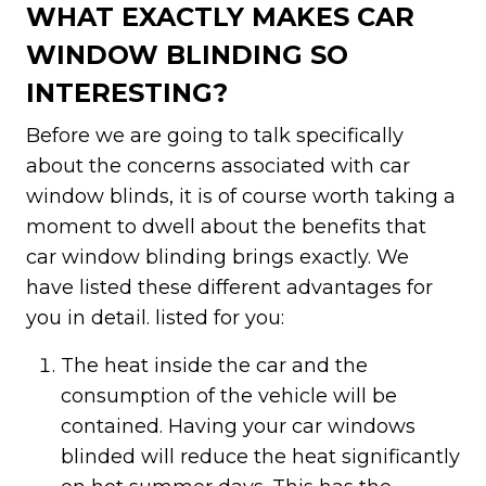
WHAT EXACTLY MAKES CAR
WINDOW BLINDING SO
INTERESTING?
Before we are going to talk specifically
about the concerns associated with car
window blinds, it is of course worth taking a
moment to dwell about the benefits that
car window blinding brings exactly. We
have listed these different advantages for
you in detail. listed for you:
The heat inside the car and the
consumption of the vehicle will be
contained. Having your car windows
blinded will reduce the heat significantly