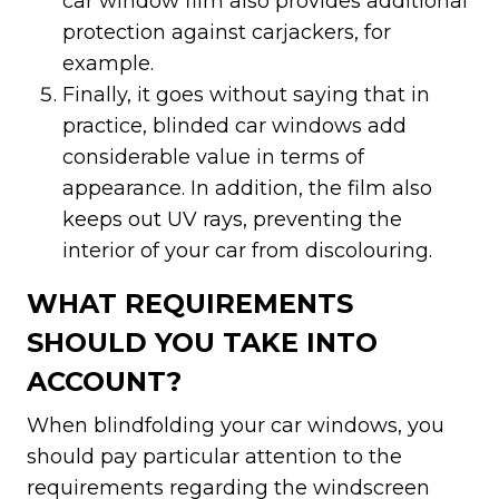
car window film also provides additional
protection against carjackers, for
example.
Finally, it goes without saying that in
practice, blinded car windows add
considerable value in terms of
appearance. In addition, the film also
keeps out UV rays, preventing the
interior of your car from discolouring.
WHAT REQUIREMENTS
SHOULD YOU TAKE INTO
ACCOUNT?
When blindfolding your car windows, you
should pay particular attention to the
requirements regarding the windscreen