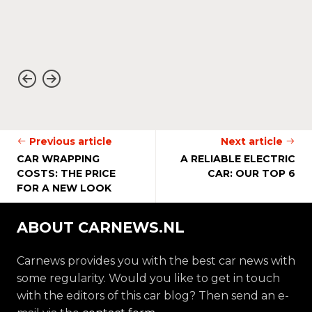
Previous article
Next article
CAR WRAPPING
A RELIABLE ELECTRIC
COSTS: THE PRICE
CAR: OUR TOP 6
FOR A NEW LOOK
ABOUT CARNEWS.NL
Carnews provides you with the best car news with
some regularity. Would you like to get in touch
with the editors of this car blog? Then send an e-