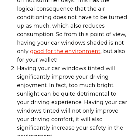
on hot summer days. This has the
logical consequence that the air
conditioning does not have to be turned
up as much, which also reduces
consumption. So from this point of view,
having your car windows shaded is not
only
good for the environment
, but also
for your wallet!
Having your car windows tinted will
significantly improve your driving
enjoyment. In fact, too much bright
sunlight can be quite detrimental to
your driving experience. Having your car
windows tinted will not only improve
your driving comfort, it will also
significantly increase your safety in the