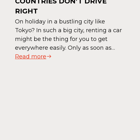
COUNTRIES DON’T DRIVE
RIGHT
On holiday in a bustling city like
Tokyo? In such a big city, renting a car
might be the thing for you to get
everywhere easily. Only as soon as…
Read more