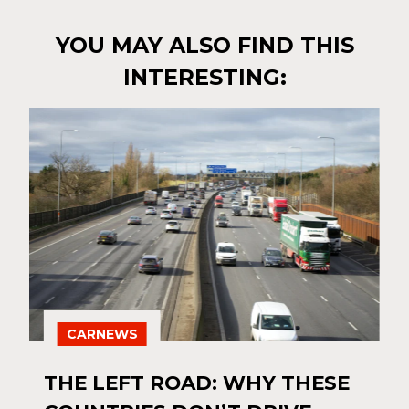
YOU MAY ALSO FIND THIS
INTERESTING:
CARNEWS
THE LEFT ROAD: WHY THESE