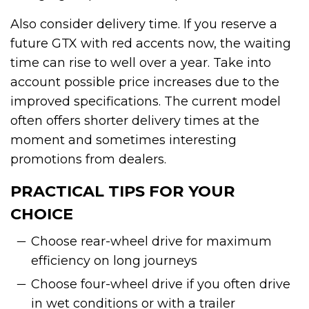
Also consider delivery time. If you reserve a
future GTX with red accents now, the waiting
time can rise to well over a year. Take into
account possible price increases due to the
improved specifications. The current model
often offers shorter delivery times at the
moment and sometimes interesting
promotions from dealers.
PRACTICAL TIPS FOR YOUR
CHOICE
Choose rear-wheel drive for maximum
efficiency on long journeys
Choose four-wheel drive if you often drive
in wet conditions or with a trailer