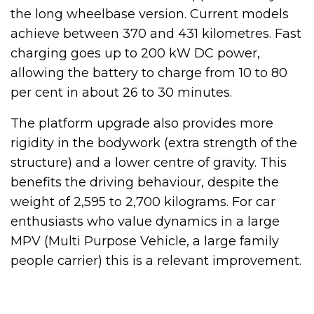
the long wheelbase version. Current models
achieve between 370 and 431 kilometres. Fast
charging goes up to 200 kW DC power,
allowing the battery to charge from 10 to 80
per cent in about 26 to 30 minutes.
The platform upgrade also provides more
rigidity in the bodywork (extra strength of the
structure) and a lower centre of gravity. This
benefits the driving behaviour, despite the
weight of 2,595 to 2,700 kilograms. For car
enthusiasts who value dynamics in a large
MPV (Multi Purpose Vehicle, a large family
people carrier) this is a relevant improvement.