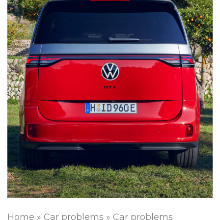
Home
»
Car problems
»
Car problems