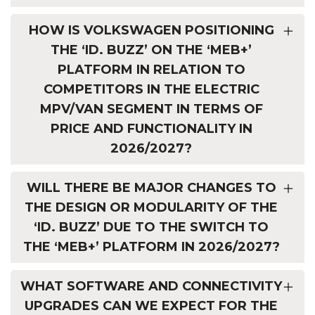
HOW IS VOLKSWAGEN POSITIONING
THE ‘ID. BUZZ’ ON THE ‘MEB+’
PLATFORM IN RELATION TO
COMPETITORS IN THE ELECTRIC
MPV/VAN SEGMENT IN TERMS OF
PRICE AND FUNCTIONALITY IN
2026/2027?
WILL THERE BE MAJOR CHANGES TO
THE DESIGN OR MODULARITY OF THE
‘ID. BUZZ’ DUE TO THE SWITCH TO
THE ‘MEB+’ PLATFORM IN 2026/2027?
WHAT SOFTWARE AND CONNECTIVITY
UPGRADES CAN WE EXPECT FOR THE