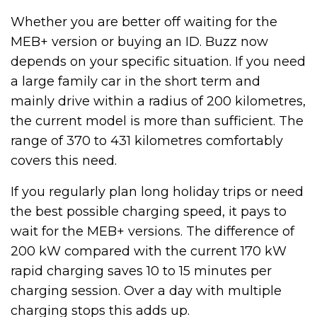
Whether you are better off waiting for the
MEB+ version or buying an ID. Buzz now
depends on your specific situation. If you need
a large family car in the short term and
mainly drive within a radius of 200 kilometres,
the current model is more than sufficient. The
range of 370 to 431 kilometres comfortably
covers this need.
If you regularly plan long holiday trips or need
the best possible charging speed, it pays to
wait for the MEB+ versions. The difference of
200 kW compared with the current 170 kW
rapid charging saves 10 to 15 minutes per
charging session. Over a day with multiple
charging stops this adds up.