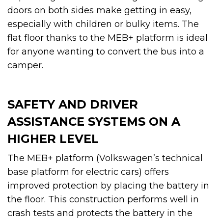
doors on both sides make getting in easy,
especially with children or bulky items. The
flat floor thanks to the MEB+ platform is ideal
for anyone wanting to convert the bus into a
camper.
SAFETY AND DRIVER
ASSISTANCE SYSTEMS ON A
HIGHER LEVEL
The MEB+ platform (Volkswagen’s technical
base platform for electric cars) offers
improved protection by placing the battery in
the floor. This construction performs well in
crash tests and protects the battery in the