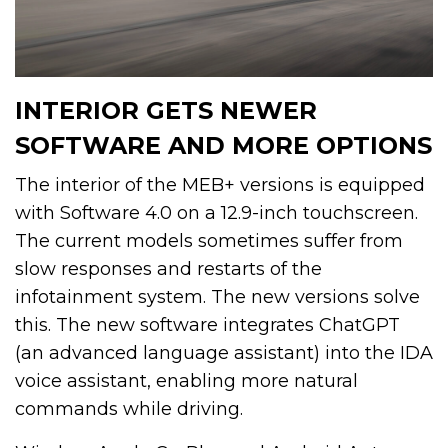
INTERIOR GETS NEWER
SOFTWARE AND MORE OPTIONS
The interior of the MEB+ versions is equipped
with Software 4.0 on a 12.9-inch touchscreen.
The current models sometimes suffer from
slow responses and restarts of the
infotainment system. The new versions solve
this. The new software integrates ChatGPT
(an advanced language assistant) into the IDA
voice assistant, enabling more natural
commands while driving.