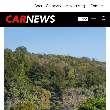
About Carnews
Advertising
Contact