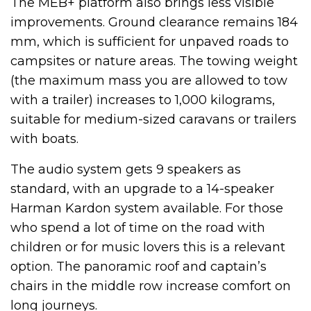
The MEB+ platform also brings less visible
improvements. Ground clearance remains 184
mm, which is sufficient for unpaved roads to
campsites or nature areas. The towing weight
(the maximum mass you are allowed to tow
with a trailer) increases to 1,000 kilograms,
suitable for medium-sized caravans or trailers
with boats.
The audio system gets 9 speakers as
standard, with an upgrade to a 14-speaker
Harman Kardon system available. For those
who spend a lot of time on the road with
children or for music lovers this is a relevant
option. The panoramic roof and captain’s
chairs in the middle row increase comfort on
long journeys.