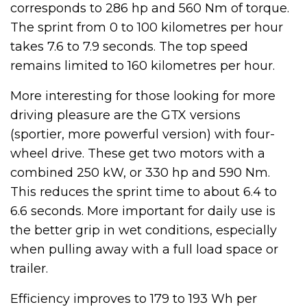
corresponds to 286 hp and 560 Nm of torque.
The sprint from 0 to 100 kilometres per hour
takes 7.6 to 7.9 seconds. The top speed
remains limited to 160 kilometres per hour.
More interesting for those looking for more
driving pleasure are the GTX versions
(sportier, more powerful version) with four-
wheel drive. These get two motors with a
combined 250 kW, or 330 hp and 590 Nm.
This reduces the sprint time to about 6.4 to
6.6 seconds. More important for daily use is
the better grip in wet conditions, especially
when pulling away with a full load space or
trailer.
Efficiency improves to 179 to 193 Wh per