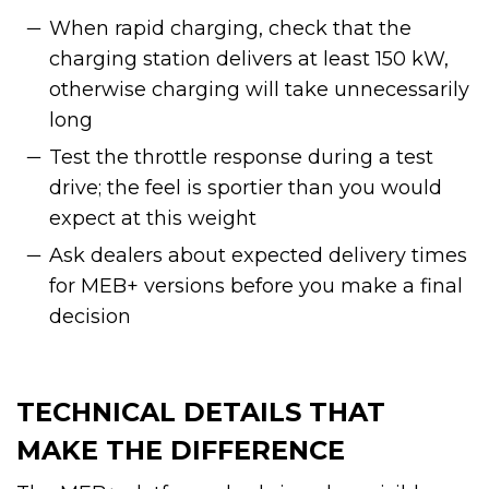
When rapid charging, check that the
charging station delivers at least 150 kW,
otherwise charging will take unnecessarily
long
Test the throttle response during a test
drive; the feel is sportier than you would
expect at this weight
Ask dealers about expected delivery times
for MEB+ versions before you make a final
decision
TECHNICAL DETAILS THAT
MAKE THE DIFFERENCE