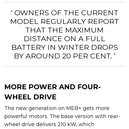
‘ OWNERS OF THE CURRENT
MODEL REGULARLY REPORT
THAT THE MAXIMUM
DISTANCE ON A FULL
BATTERY IN WINTER DROPS
BY AROUND 20 PER CENT. ’
MORE POWER AND FOUR-
WHEEL DRIVE
The new generation on MEB+ gets more
powerful motors. The base version with rear-
wheel drive delivers 210 kW, which