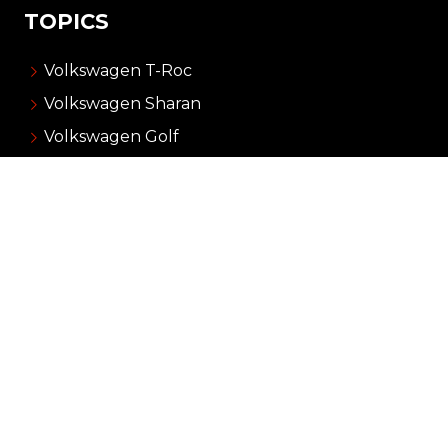
TOPICS
Volkswagen T-Roc
Volkswagen Sharan
Volkswagen Golf
Volkswagen Up!
Volkswagen Taigo
ADVERTISING
About Carnews
Advertising
Contact