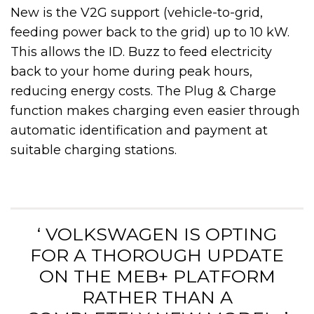
New is the V2G support (vehicle-to-grid,
feeding power back to the grid) up to 10 kW.
This allows the ID. Buzz to feed electricity
back to your home during peak hours,
reducing energy costs. The Plug & Charge
function makes charging even easier through
automatic identification and payment at
suitable charging stations.
‘ VOLKSWAGEN IS OPTING
FOR A THOROUGH UPDATE
ON THE MEB+ PLATFORM
RATHER THAN A