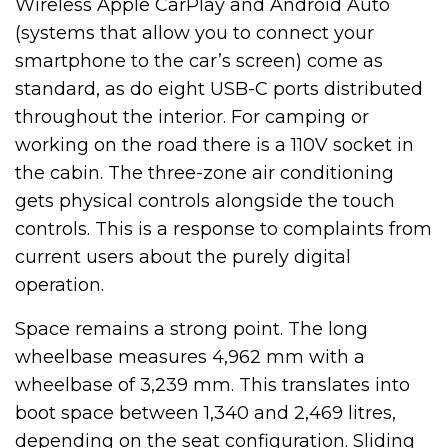
Wireless Apple CarPlay and Android Auto
(systems that allow you to connect your
smartphone to the car’s screen) come as
standard, as do eight USB-C ports distributed
throughout the interior. For camping or
working on the road there is a 110V socket in
the cabin. The three-zone air conditioning
gets physical controls alongside the touch
controls. This is a response to complaints from
current users about the purely digital
operation.
Space remains a strong point. The long
wheelbase measures 4,962 mm with a
wheelbase of 3,239 mm. This translates into
boot space between 1,340 and 2,469 litres,
depending on the seat configuration. Sliding