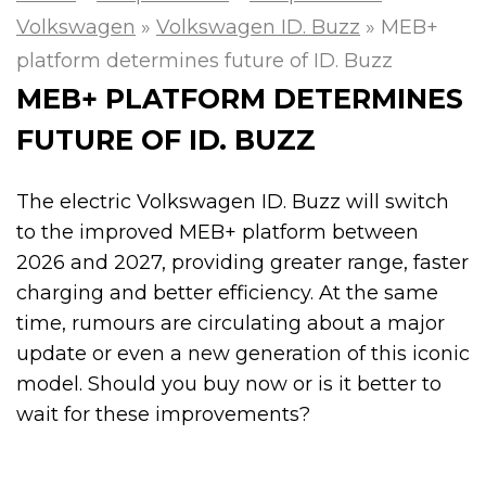
Volkswagen
»
Volkswagen ID. Buzz
»
MEB+
platform determines future of ID. Buzz
MEB+ PLATFORM DETERMINES
FUTURE OF ID. BUZZ
The electric Volkswagen ID. Buzz will switch
to the improved MEB+ platform between
2026 and 2027, providing greater range, faster
charging and better efficiency. At the same
time, rumours are circulating about a major
update or even a new generation of this iconic
model. Should you buy now or is it better to
wait for these improvements?