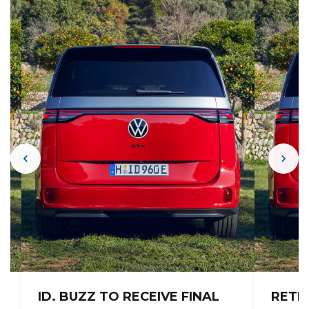
ID. BUZZ TO RECEIVE FINAL
RETR