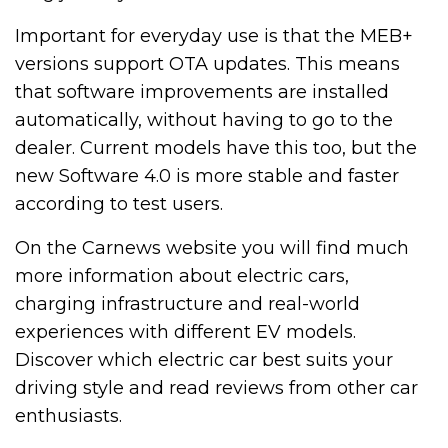
Important for everyday use is that the MEB+
versions support OTA updates. This means
that software improvements are installed
automatically, without having to go to the
dealer. Current models have this too, but the
new Software 4.0 is more stable and faster
according to test users.
On the Carnews website you will find much
more information about electric cars,
charging infrastructure and real-world
experiences with different EV models.
Discover which electric car best suits your
driving style and read reviews from other car
enthusiasts.