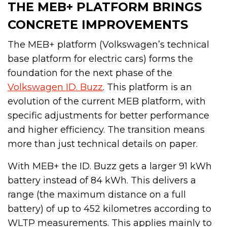
THE MEB+ PLATFORM BRINGS
CONCRETE IMPROVEMENTS
The MEB+ platform (Volkswagen’s technical
base platform for electric cars) forms the
foundation for the next phase of the
Volkswagen ID. Buzz
. This platform is an
evolution of the current MEB platform, with
specific adjustments for better performance
and higher efficiency. The transition means
more than just technical details on paper.
With MEB+ the ID. Buzz gets a larger 91 kWh
battery instead of 84 kWh. This delivers a
range (the maximum distance on a full
battery) of up to 452 kilometres according to
WLTP measurements. This applies mainly to