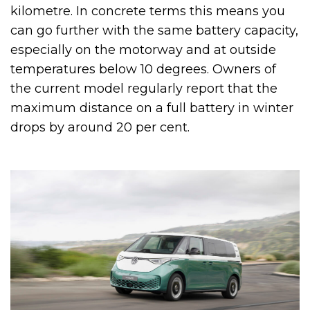
kilometre. In concrete terms this means you
can go further with the same battery capacity,
especially on the motorway and at outside
temperatures below 10 degrees. Owners of
the current model regularly report that the
maximum distance on a full battery in winter
drops by around 20 per cent.