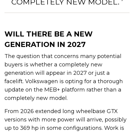
COMPLETELY NEW MODEL. ’
WILL THERE BE A NEW
GENERATION IN 2027
The question that concerns many potential
buyers is whether a completely new
generation will appear in 2027 or just a
facelift. Volkswagen is opting for a thorough
update on the MEB+ platform rather than a
completely new model.
From 2026 extended long wheelbase GTX
versions with more power will arrive, possibly
up to 369 hp in some configurations. Work is