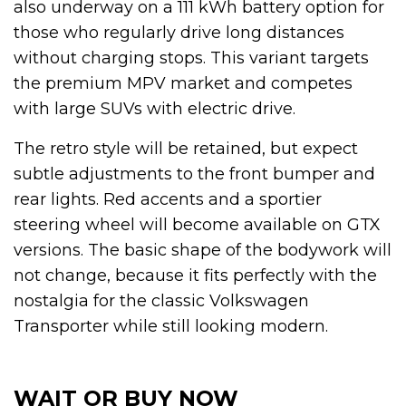
also underway on a 111 kWh battery option for
those who regularly drive long distances
without charging stops. This variant targets
the premium MPV market and competes
with large SUVs with electric drive.
The retro style will be retained, but expect
subtle adjustments to the front bumper and
rear lights. Red accents and a sportier
steering wheel will become available on GTX
versions. The basic shape of the bodywork will
not change, because it fits perfectly with the
nostalgia for the classic Volkswagen
Transporter while still looking modern.
WAIT OR BUY NOW