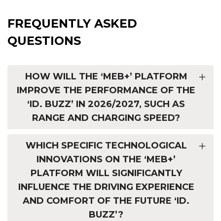
FREQUENTLY ASKED
QUESTIONS
HOW WILL THE ‘MEB+’ PLATFORM
IMPROVE THE PERFORMANCE OF THE
‘ID. BUZZ’ IN 2026/2027, SUCH AS
RANGE AND CHARGING SPEED?
WHICH SPECIFIC TECHNOLOGICAL
INNOVATIONS ON THE ‘MEB+’
PLATFORM WILL SIGNIFICANTLY
INFLUENCE THE DRIVING EXPERIENCE
AND COMFORT OF THE FUTURE ‘ID.
BUZZ’?