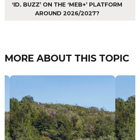
‘ID. BUZZ’ ON THE ‘MEB+’ PLATFORM
AROUND 2026/2027?
MORE ABOUT THIS TOPIC