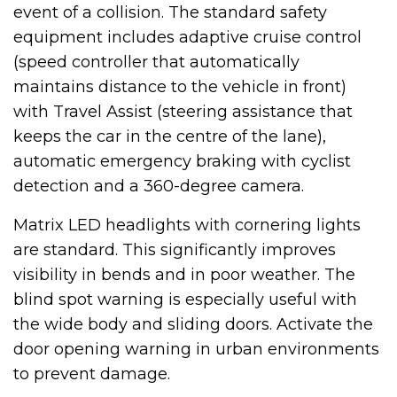
event of a collision. The standard safety
equipment includes adaptive cruise control
(speed controller that automatically
maintains distance to the vehicle in front)
with Travel Assist (steering assistance that
keeps the car in the centre of the lane),
automatic emergency braking with cyclist
detection and a 360-degree camera.
Matrix LED headlights with cornering lights
are standard. This significantly improves
visibility in bends and in poor weather. The
blind spot warning is especially useful with
the wide body and sliding doors. Activate the
door opening warning in urban environments
to prevent damage.