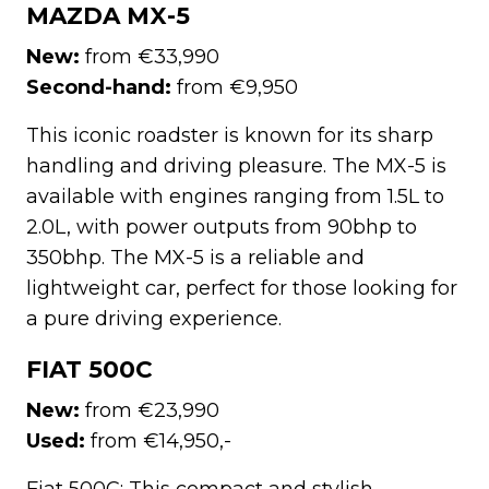
MAZDA MX-5
New:
from €33,990
Second-hand:
from €9,950
This iconic roadster is known for its sharp
handling and driving pleasure. The MX-5 is
available with engines ranging from 1.5L to
2.0L, with power outputs from 90bhp to
350bhp. The MX-5 is a reliable and
lightweight car, perfect for those looking for
a pure driving experience.
FIAT 500C
New:
from €23,990
Used:
from €14,950,-
Fiat 500C: This compact and stylish