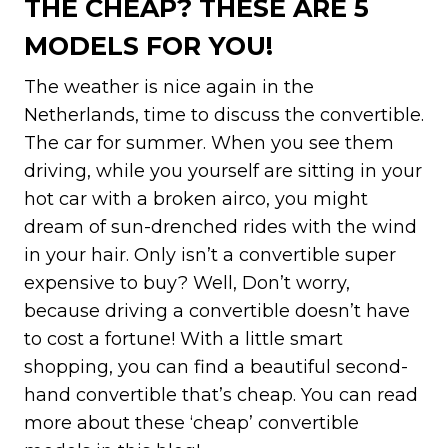
THE CHEAP? THESE ARE 5
MODELS FOR YOU!
The weather is nice again in the
Netherlands, time to discuss the convertible.
The car for summer. When you see them
driving, while you yourself are sitting in your
hot car with a broken airco, you might
dream of sun-drenched rides with the wind
in your hair. Only isn’t a convertible super
expensive to buy? Well, Don’t worry,
because driving a convertible doesn’t have
to cost a fortune! With a little smart
shopping, you can find a beautiful second-
hand convertible that’s cheap. You can read
more about these ‘cheap’ convertible