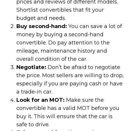
prices and reviews of different models.
Shortlist convertibles that fit your
budget and needs.
Buy second-hand:
You can save a lot of
money by buying a second-hand
convertible. Do pay attention to the
mileage, maintenance history and
overall condition of the car.
Negotiate:
Don’t be afraid to negotiate
the price. Most sellers are willing to drop,
especially if you are paying cash or have
a trade-in car.
Look for an MOT:
Make sure the
convertible has a valid MOT before you
buy it. This will ensure that the car is
safe to drive.