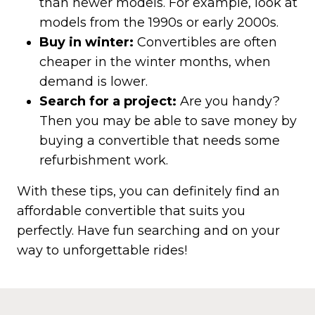
than newer models. For example, look at
models from the 1990s or early 2000s.
Buy in winter:
Convertibles are often
cheaper in the winter months, when
demand is lower.
Search for a project:
Are you handy?
Then you may be able to save money by
buying a convertible that needs some
refurbishment work.
With these tips, you can definitely find an
affordable convertible that suits you
perfectly. Have fun searching and on your
way to unforgettable rides!