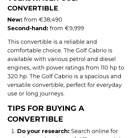
CONVERTIBLE
New:
from €38,490
Second-hand:
from €9,999
This convertible is a reliable and
comfortable choice. The Golf Cabrio is
available with various petrol and diesel
engines, with power ratings from 110 hp to
320 hp. The Golf Cabrio is a spacious and
versatile convertible, perfect for everyday
use or long journeys.
TIPS FOR BUYING A
CONVERTIBLE
Do your research:
Search online for