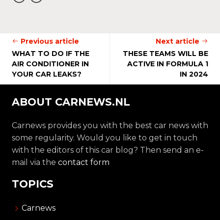
Previous article
Next article
WHAT TO DO IF THE
THESE TEAMS WILL BE
AIR CONDITIONER IN
ACTIVE IN FORMULA 1
YOUR CAR LEAKS?
IN 2024
ABOUT CARNEWS.NL
Carnews provides you with the best car news with
some regularity. Would you like to get in touch
with the editors of this car blog? Then send an e-
mail via the
contact form
TOPICS
Carnews