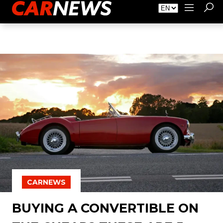
About Carnews
Advertising
Contact
CARNEWS
BUYING A CONVERTIBLE ON