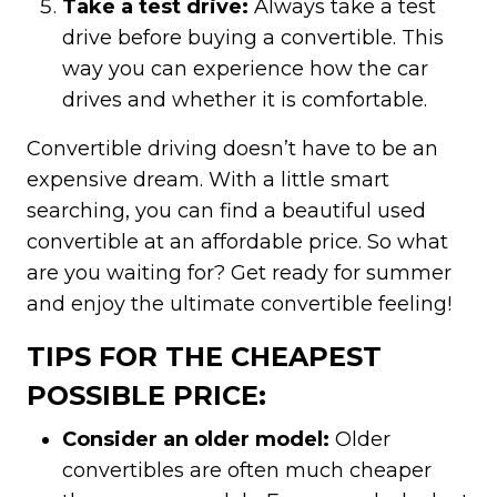
Take a test drive:
Always take a test
drive before buying a convertible. This
way you can experience how the car
drives and whether it is comfortable.
Convertible driving doesn’t have to be an
expensive dream. With a little smart
searching, you can find a beautiful used
convertible at an affordable price. So what
are you waiting for? Get ready for summer
and enjoy the ultimate convertible feeling!
TIPS FOR THE CHEAPEST
POSSIBLE PRICE:
Consider an older model:
Older
convertibles are often much cheaper