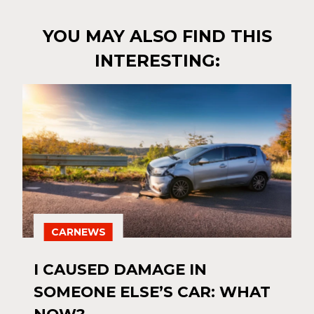
YOU MAY ALSO FIND THIS
INTERESTING:
CARNEWS
I CAUSED DAMAGE IN
SOMEONE ELSE’S CAR: WHAT