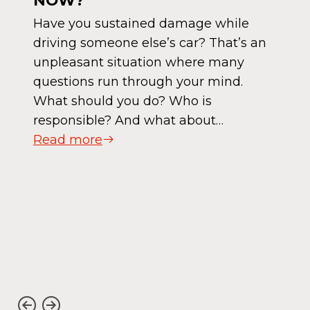
NOW?
Have you sustained damage while
driving someone else’s car? That’s an
unpleasant situation where many
questions run through your mind.
What should you do? Who is
responsible? And what about…
Read more