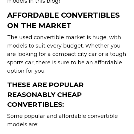
models in this blog!
AFFORDABLE CONVERTIBLES
ON THE MARKET
The used convertible market is huge, with
models to suit every budget. Whether you
are looking for a compact city car or a tough
sports car, there is sure to be an affordable
option for you.
THESE ARE POPULAR
REASONABLY CHEAP
CONVERTIBLES:
Some popular and affordable convertible
models are: