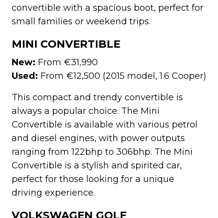
convertible with a spacious boot, perfect for
small families or weekend trips.
MINI CONVERTIBLE
New:
From €31,990
Used:
From €12,500 (2015 model, 1.6 Cooper)
This compact and trendy convertible is
always a popular choice. The Mini
Convertible is available with various petrol
and diesel engines, with power outputs
ranging from 122bhp to 306bhp. The Mini
Convertible is a stylish and spirited car,
perfect for those looking for a unique
driving experience.
VOLKSWAGEN GOLF