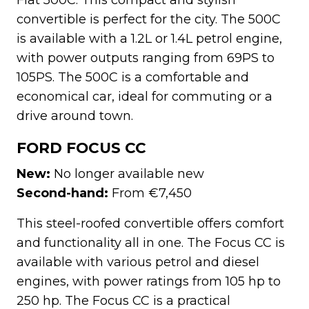
convertible is perfect for the city. The 500C
is available with a 1.2L or 1.4L petrol engine,
with power outputs ranging from 69PS to
105PS. The 500C is a comfortable and
economical car, ideal for commuting or a
drive around town.
FORD FOCUS CC
New:
No longer available new
Second-hand:
From €7,450
This steel-roofed convertible offers comfort
and functionality all in one. The Focus CC is
available with various petrol and diesel
engines, with power ratings from 105 hp to
250 hp. The Focus CC is a practical