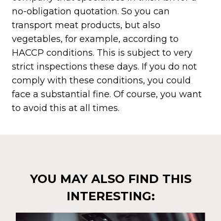
no-obligation quotation. So you can
transport meat products, but also
vegetables, for example, according to
HACCP conditions. This is subject to very
strict inspections these days. If you do not
comply with these conditions, you could
face a substantial fine. Of course, you want
to avoid this at all times.
YOU MAY ALSO FIND THIS
INTERESTING: