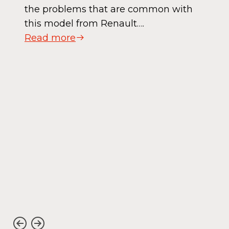
the problems that are common with
this model from Renault….
Read more