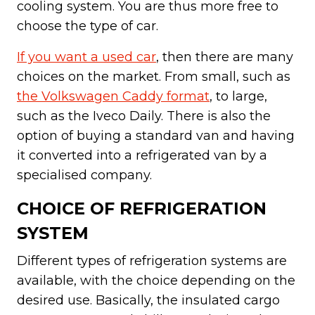
cooling system. You are thus more free to
choose the type of car.
If you want a used car
, then there are many
choices on the market. From small, such as
the Volkswagen Caddy format
, to large,
such as the Iveco Daily. There is also the
option of buying a standard van and having
it converted into a refrigerated van by a
specialised company.
CHOICE OF REFRIGERATION
SYSTEM
Different types of refrigeration systems are
available, with the choice depending on the
desired use. Basically, the insulated cargo