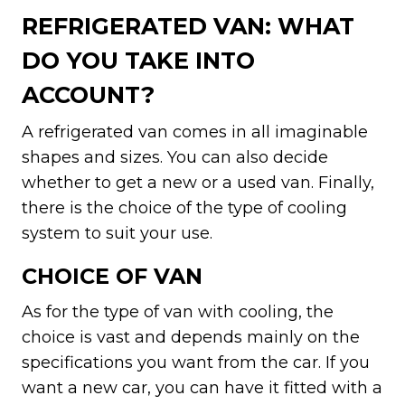
REFRIGERATED VAN: WHAT
DO YOU TAKE INTO
ACCOUNT?
A refrigerated van comes in all imaginable
shapes and sizes. You can also decide
whether to get a new or a used van. Finally,
there is the choice of the type of cooling
system to suit your use.
CHOICE OF VAN
As for the type of van with cooling, the
choice is vast and depends mainly on the
specifications you want from the car. If you
want a new car, you can have it fitted with a