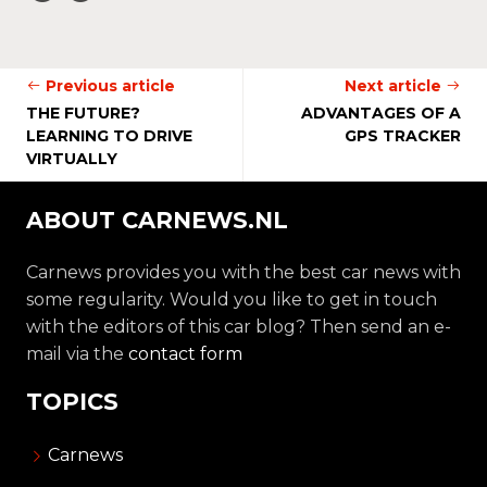
Previous article
Next article
THE FUTURE?
ADVANTAGES OF A
LEARNING TO DRIVE
GPS TRACKER
VIRTUALLY
ABOUT CARNEWS.NL
Carnews provides you with the best car news with
some regularity. Would you like to get in touch
with the editors of this car blog? Then send an e-
mail via the
contact form
TOPICS
Carnews