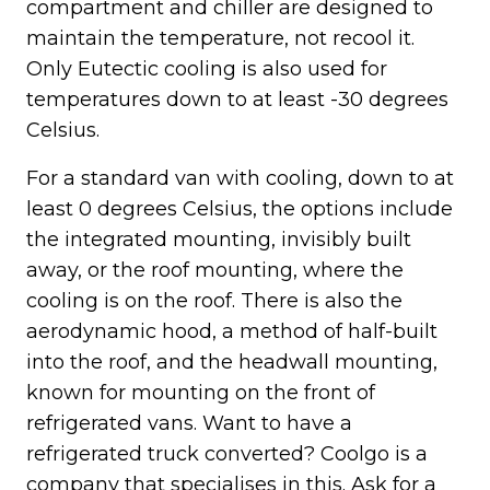
compartment and chiller are designed to
maintain the temperature, not recool it.
Only Eutectic cooling is also used for
temperatures down to at least -30 degrees
Celsius.
For a standard van with cooling, down to at
least 0 degrees Celsius, the options include
the integrated mounting, invisibly built
away, or the roof mounting, where the
cooling is on the roof. There is also the
aerodynamic hood, a method of half-built
into the roof, and the headwall mounting,
known for mounting on the front of
refrigerated vans. Want to have a
refrigerated truck converted? Coolgo is a
company that specialises in this. Ask for a