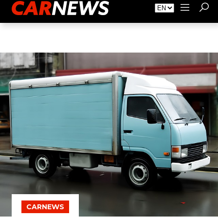
About Carnews
Advertising
Contact
CARNEWS