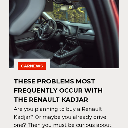
CARNEWS
THESE PROBLEMS MOST
FREQUENTLY OCCUR WITH
THE RENAULT KADJAR
Are you planning to buy a Renault
Kadjar? Or maybe you already drive
one? Then you must be curious about