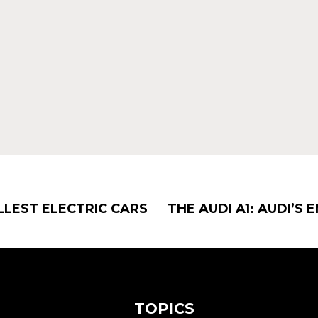
LLEST ELECTRIC CARS
THE AUDI A1: AUDI’S
TOPICS