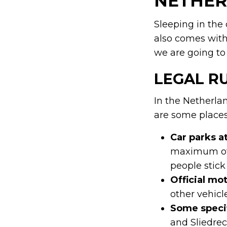
NETHER
Sleeping in the 
also comes with
we are going to 
LEGAL R
In the Netherlan
are some places 
Car parks a
maximum of 
people stick 
Official mo
other vehicl
Some specif
and Sliedrec