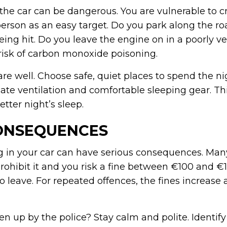
 the car can be dangerous. You are vulnerable to c
person as an easy target. Do you park along the r
being hit. Do you leave the engine on in a poorly v
 risk of carbon monoxide poisoning.
re well. Choose safe, quiet places to spend the n
te ventilation and comfortable sleeping gear. Thi
tter night’s sleep.
ONSEQUENCES
ing in your car can have serious consequences. Ma
prohibit it and you risk a fine between €100 and 
 leave. For repeated offences, the fines increase 
 up by the police? Stay calm and polite. Identify 