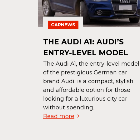
CARNEWS
THE AUDI A1: AUDI’S
ENTRY-LEVEL MODEL
The Audi A1, the entry-level model
of the prestigious German car
brand Audi, is a compact, stylish
 HIT
and affordable option for those
AUTUMN
looking for a luxurious city car
without spending…
Read more
ar that
e to drive
e owns,