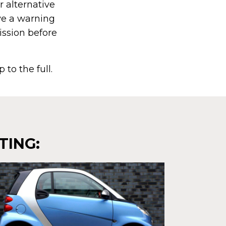
r alternative
ve a warning
mission before
 to the full.
TING: