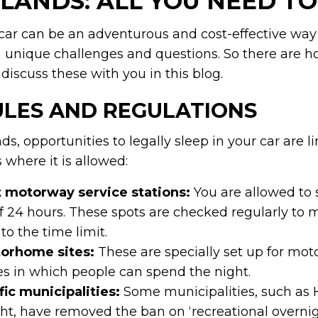
LANDS: ALL YOU NEED T
car can be an adventurous and cost-effective way t
 unique challenges and questions. So there are h
discuss these with you in this blog.
ULES AND REGULATIONS
ds, opportunities to legally sleep in your car are l
where it is allowed:
t motorway service stations:
You are allowed to s
24 hours. These spots are checked regularly to 
to the time limit.
torhome sites:
These are specially set up for mo
es in which people can spend the night.
ic municipalities:
Some municipalities, such as 
ht, have removed the ban on ‘recreational overnigh