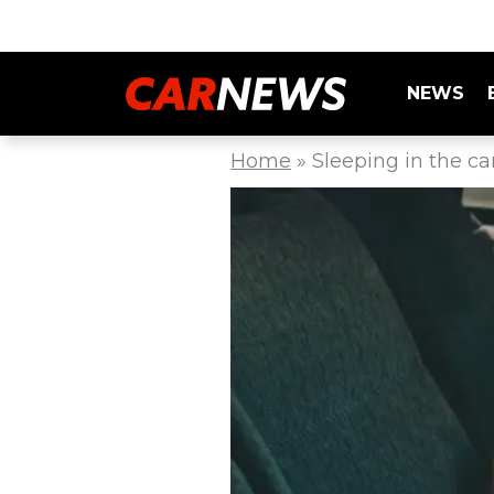
NEWS
Home
»
Sleeping in the ca