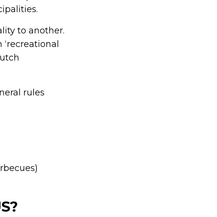
palities.
lity to another.
 ‘recreational
Dutch
eral rules
arbecues)
US?