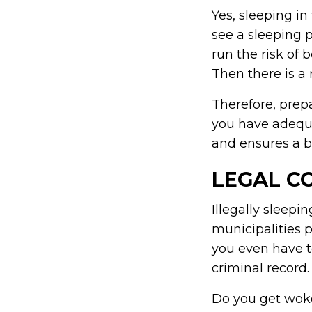
Yes, sleeping in
see a sleeping 
run the risk of 
Then there is a
Therefore, prepa
you have adequa
and ensures a be
LEGAL C
Illegally sleep
municipalities 
you even have to
criminal record.
Do you get woken