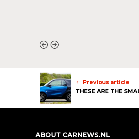
o a
s autumn,
Previous article
THESE ARE THE SMA
ABOUT CARNEWS.NL