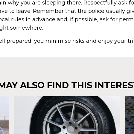
n why you are sleeping there. Respectfully ask fo
have to leave. Remember that the police usually gi
local rules in advance and, if possible, ask for per
ight somewhere.
ell prepared, you minimise risks and enjoy your trip
MAY ALSO FIND THIS INTERES