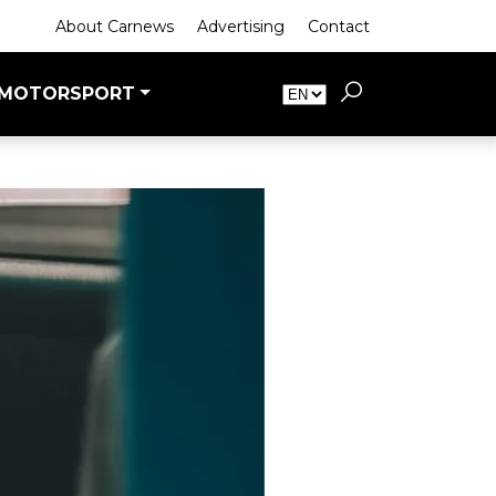
About Carnews
Advertising
Contact
MOTORSPORT