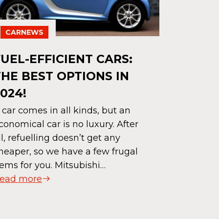
CARNEWS
FUEL-EFFICIENT CARS:
CARNE
THE BEST OPTIONS IN
HOW M
024!
WRAPP
 car comes in all kinds, but an
DISCO
conomical car is no luxury. After
ll, refuelling doesn’t get any
DIFFE
heaper, so we have a few frugal
Car wrapp
ems for you. Mitsubishi…
an art form
ead more
make your
and beauti
yourself,