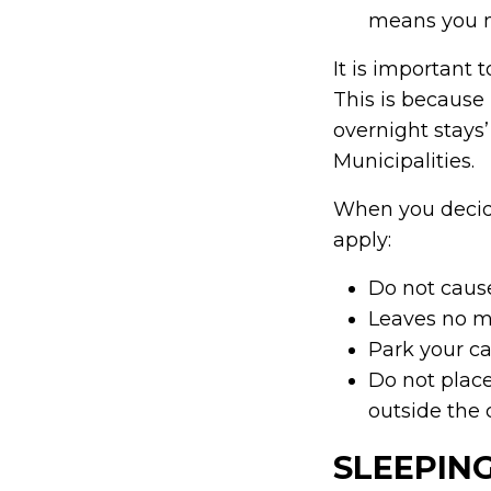
means you ma
It is important 
This is because
overnight stays
Municipalities.
When you decide
apply:
Do not caus
Leaves no 
Park your ca
Do not plac
outside the 
SLEEPING