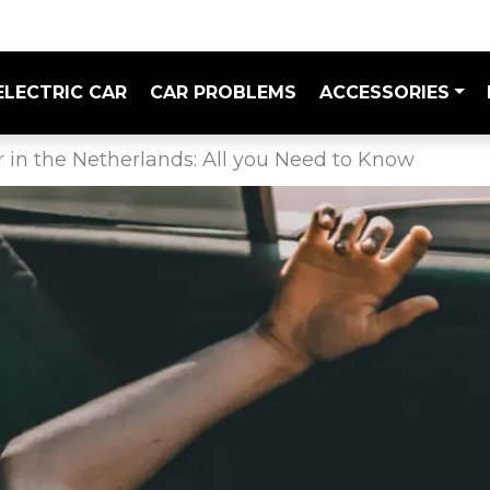
ELECTRIC CAR
CAR PROBLEMS
ACCESSORIES
r in the Netherlands: All you Need to Know