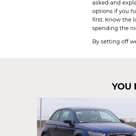
asked and explai
options if you 
first. Know the 
spending the n
By setting off w
YOU 