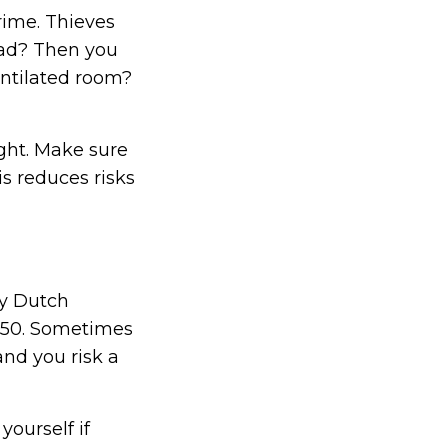
rime. Thieves
oad? Then you
entilated room?
ight. Make sure
s reduces risks
ny Dutch
€150. Sometimes
and you risk a
yourself if