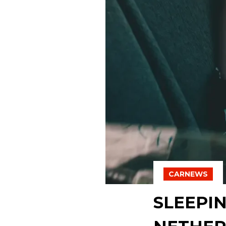
CARNEWS
SLEEPIN