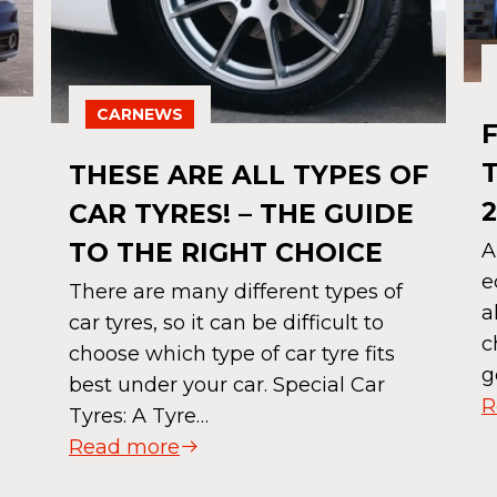
CARNEWS
THESE ARE ALL TYPES OF
2
CAR TYRES! – THE GUIDE
TO THE RIGHT CHOICE
A
e
There are many different types of
a
car tyres, so it can be difficult to
c
choose which type of car tyre fits
g
best under your car. Special Car
R
Tyres: A Tyre…
Read more