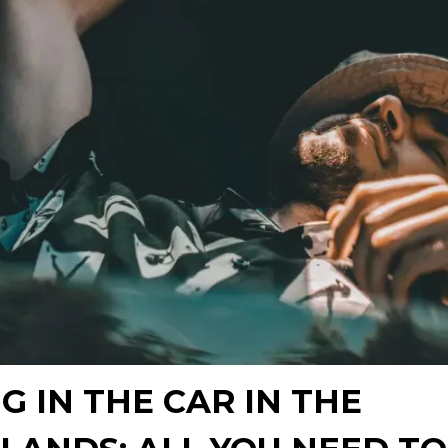
G IN THE CAR IN THE