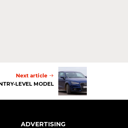
Read mor
Next article
 ENTRY-LEVEL MODEL
ADVERTISING