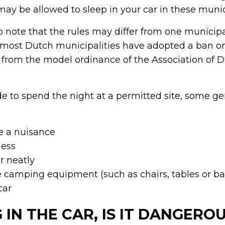
y be allowed to sleep in your car in these munici
to note that the rules may differ from one municipa
 most Dutch municipalities have adopted a ban on
’ from the model ordinance of the Association of 
 to spend the night at a permitted site, some gen
e a nuisance
mess
r neatly
e camping equipment (such as chairs, tables or b
car
 IN THE CAR, IS IT DANGERO