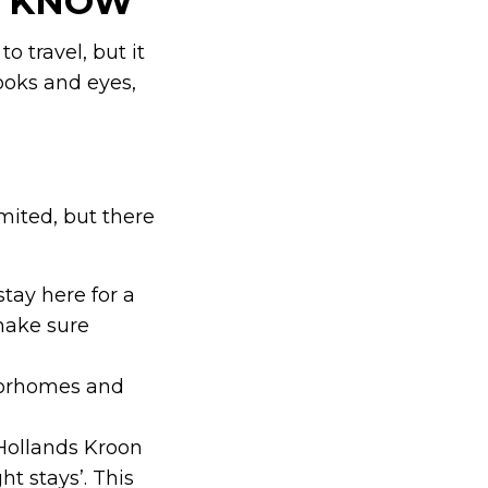
O KNOW
o travel, but it
ooks and eyes,
imited, but there
tay here for a
make sure
torhomes and
Hollands Kroon
t stays’. This