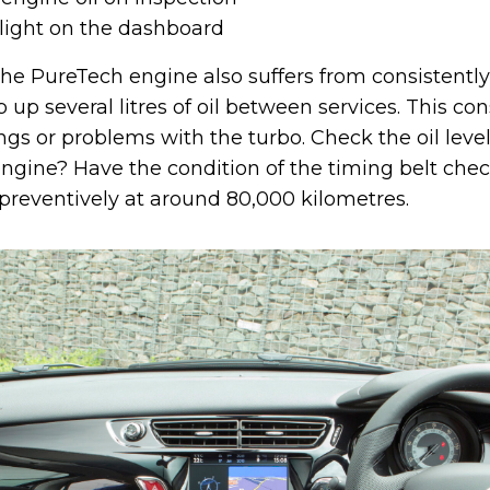
 light on the dashboard
the PureTech engine also suffers from consistently
up several litres of oil between services. This co
gs or problems with the turbo. Check the oil level
engine? Have the condition of the timing belt che
 preventively at around 80,000 kilometres.