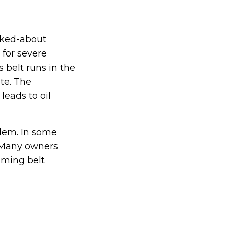
alked-about
 for severe
 belt runs in the
ate. The
leads to oil
blem. In some
. Many owners
iming belt