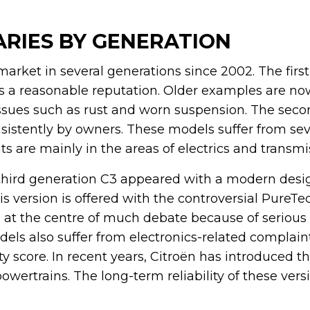
VARIES BY GENERATION
arket in several generations since 2002. The firs
s a reasonable reputation. Older examples are now
issues such as rust and worn suspension. The sec
nsistently by owners. These models suffer from sev
 are mainly in the areas of electrics and transmi
third generation C3 appeared with a modern desi
s version is offered with the controversial PureTe
s at the centre of much debate because of serious
ls also suffer from electronics-related complaint
ity score. In recent years, Citroën has introduced 
powertrains. The long-term reliability of these vers