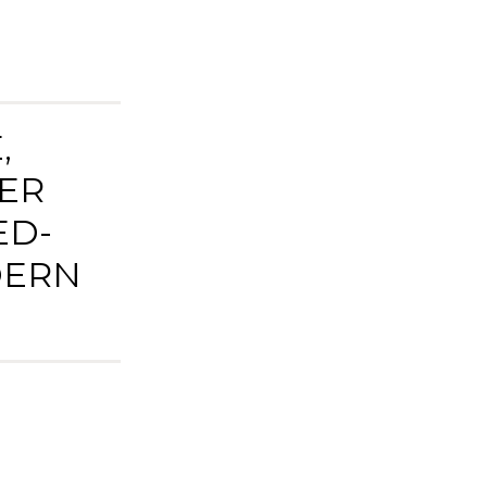
,
ER
ED-
DERN