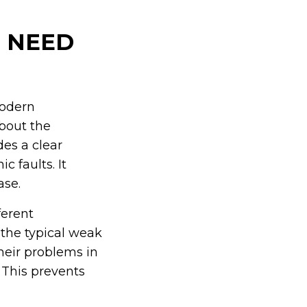
 NEED
modern
bout the
des a clear
c faults. It
ase.
ferent
the typical weak
heir problems in
 This prevents