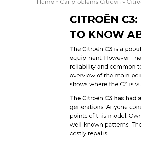
Home
»
Car problems Citroen
»
Citr
CITROËN C3
TO KNOW A
The Citroën C3 is a popu
equipment. However, man
reliability and common te
overview of the main point
shows where the C3 is v
The Citroën C3 has had a 
generations. Anyone con
points of this model. Ow
well-known patterns. The
costly repairs.