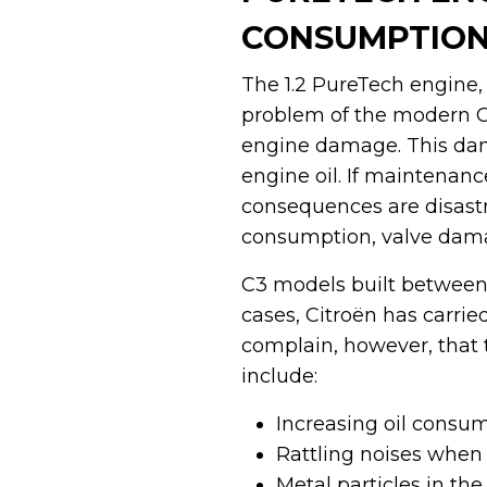
CONSUMPTION
The 1.2 PureTech engine, 
problem of the modern Cit
engine damage. This dama
engine oil. If maintenance
consequences are disastro
consumption, valve dama
C3 models built between 
cases, Citroën has carri
complain, however, that 
include:
Increasing oil consum
Rattling noises when 
Metal particles in the