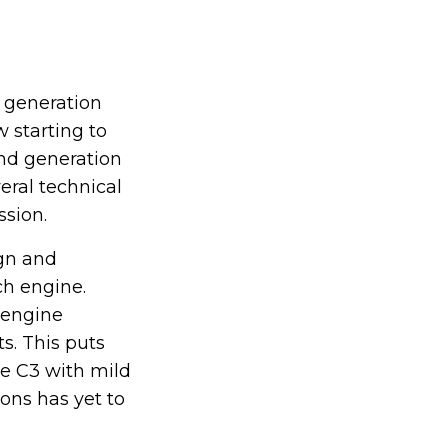
t generation
 starting to
ond generation
eral technical
ssion.
gn and
ch engine.
 engine
s. This puts
the C3 with mild
ions has yet to