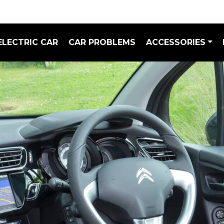
ELECTRIC CAR
CAR PROBLEMS
ACCESSORIES