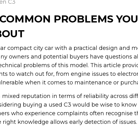
oen C3
: COMMON PROBLEMS YOU
BOUT
lar compact city car with a practical design and 
y owners and potential buyers have questions a
chnical problems of this model. This article provi
s to watch out for, from engine issues to electroni
ulnerable when it comes to maintenance or purch
mixed reputation in terms of reliability across dif
sidering buying a used C3 would be wise to know 
ners who experience complaints often recognise t
 right knowledge allows early detection of issues.