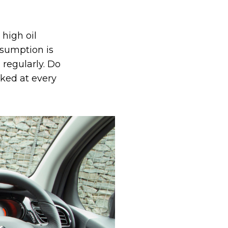
 high oil
nsumption is
 regularly. Do
cked at every