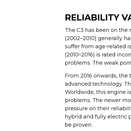
RELIABILITY 
The C3 has been on the m
(2002–2010) generally ha
suffer from age-related 
(2010–2016) is rated inco
problems. The weak points
From 2016 onwards, the 
advanced technology. Thi
Worldwide, this engine i
problems. The newer mode
pressure on their reliabil
hybrid and fully electric 
be proven.