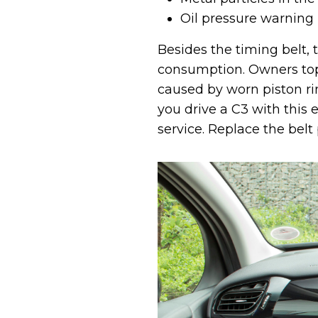
Oil pressure warning
Besides the timing belt, 
consumption. Owners top 
caused by worn piston rin
you drive a C3 with this 
service. Replace the belt