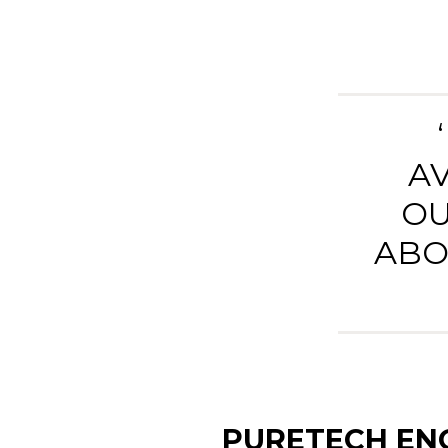
A
OU
ABO
PURETECH ENG