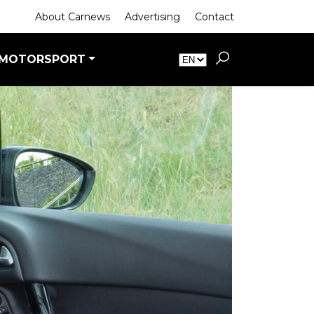
About Carnews
Advertising
Contact
MOTORSPORT