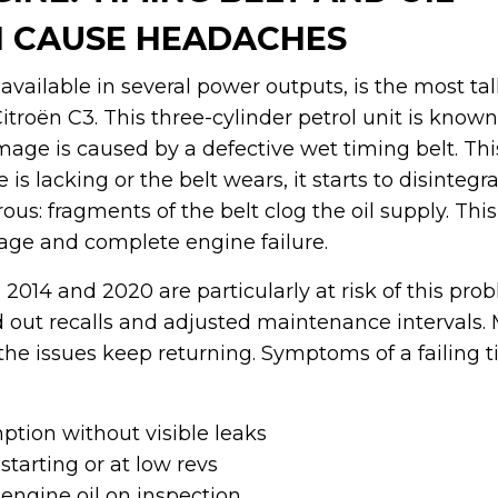
 CAUSE HEADACHES
available in several power outputs, is the most t
roën C3. This three-cylinder petrol unit is known
ge is caused by a defective wet timing belt. This
 is lacking or the belt wears, it starts to disintegr
us: fragments of the belt clog the oil supply. This 
ge and complete engine failure.
2014 and 2020 are particularly at risk of this pro
ed out recalls and adjusted maintenance intervals
the issues keep returning. Symptoms of a failing t
ption without visible leaks
starting or at low revs
 engine oil on inspection