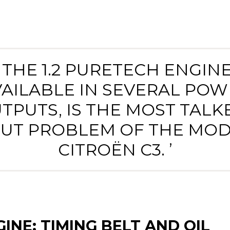
‘ THE 1.2 PURETECH ENGINE
VAILABLE IN SEVERAL POW
TPUTS, IS THE MOST TALK
UT PROBLEM OF THE MO
CITROËN C3. ’
INE: TIMING BELT AND OIL